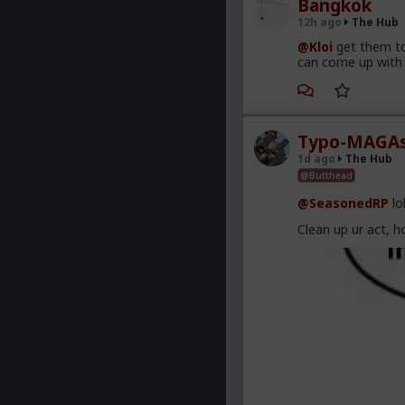
Bangkok
12h ago
The Hub
@Kloi
get them to
can come up with 
Typo-MAGAs
1d ago
The Hub
@Butthead
@SeasonedRP
lo
Clean up ur act, h