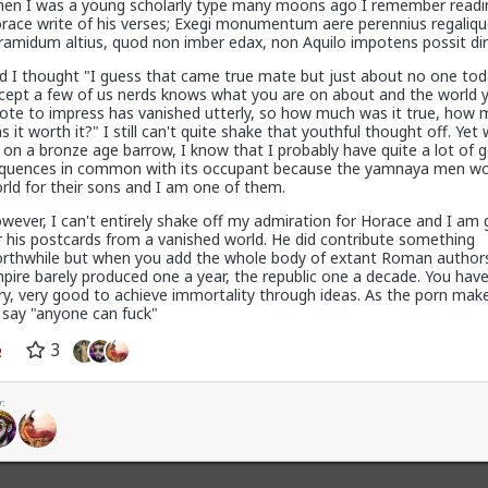
en I was a young scholarly type many moons ago I remember readi
r problem
race write of his verses; Exegi monumentum aere perennius regaliqu
ramidum altius, quod non imber edax, non Aquilo impotens possit diru
d I thought "I guess that came true mate but just about no one tod
cept a few of us nerds knows what you are on about and the world 
hiv
ote to impress has vanished utterly, so how much was it true, how
s it worth it?" I still can't quite shake that youthful thought off. Yet
t on a bronze age barrow, I know that I probably have quite a lot of 
quences in common with its occupant because the yamnaya men w
rld for their sons and I am one of them.
wever, I can't entirely shake off my admiration for Horace and I am 
dia blew the situation out of proportion.
r his postcards from a vanished world. He did contribute something
rthwhile but when you add the whole body of extant Roman authors
pire barely produced one a year, the republic one a decade. You have
gacy media over here hasn't mentioned it at all, except to flounce 
ry, very good to achieve immortality through ideas. As the porn make
ual
refugees of the violence were admitted to the US. They were whi
 say "anyone can fuck"
t!
3
of proportion", I've seen footage of stadiums full of black South Afr
e farmer! Kill the Boer!" and making gunshot sounds as they pantomim
:
+ 1