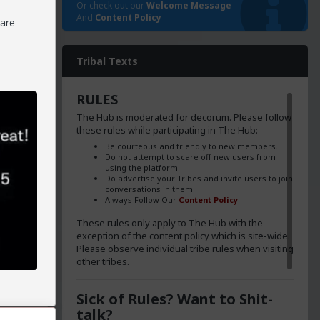
Or check out our
Welcome Message
And
Content Policy
 are
ica's
Tribal Texts
ng the
 sang
RULES
e
The Hub is moderated for decorum. Please follow
illing
these rules while participating in The Hub:
en more
Be courteous and friendly to new members.
Do not attempt to scare off new users from
using the platform.
Do advertise your Tribes and invite users to join
conversations in them.
Always Follow Our
Content Policy
These rules only apply to The Hub with the
exception of the content policy which is site-wide.
d and
Please observe individual tribe rules when visiting
ns in
other tribes.
Sick of Rules? Want to Shit-
talk?