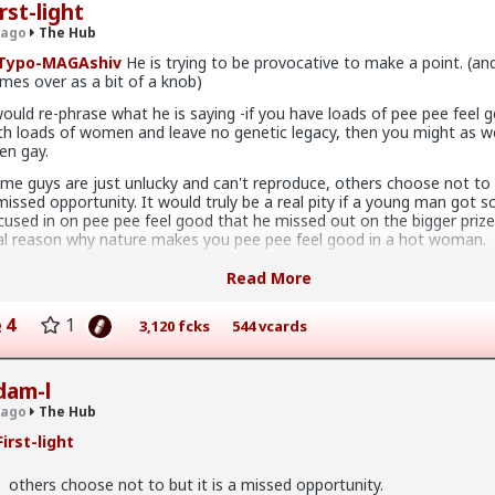
rst-light
x
 ago
The Hub
Typo-MAGAshiv
He is trying to be provocative to make a point. (an
mes over as a bit of a knob)
would re-phrase what he is saying -if you have loads of pee pee feel 
ave sex with men they'd want to be in a relationship with (at leas
th loads of women and leave no genetic legacy, then you might as we
hat I've personally gathered) unless he's a placeholder bf after a
en gay.
h pump and dump
me guys are just unlucky and can't reproduce, others choose not to b
ust sex" but they hamster why they want a relationship
missed opportunity. It would truly be a real pity if a young man got s
cused in on pee pee feel good that he missed out on the bigger prize
 sad but true, women view sex as a transaction much of the time. Wor
al reason why nature makes you pee pee feel good in a hot woman.
 for a reason
 have a culture in which being the guy who gets the girls on his pee 
Read More
e big goal. Its what makes advertisers money, its what sells men clo
tershave and gets them into bars and night clubs. But its not the tru
4
1
3,120 fcks
544 vcards
s only one stage of getting to the goal, yet for some men its their gr
x
is needs to be seen as a cultural aberration from nature, this is not a
rm. Its found only in decadent privileged cultures.
dam-l
 ago
The Hub
irst-light
os have more respect than the singular woman of two years.
others choose not to but it is a missed opportunity.