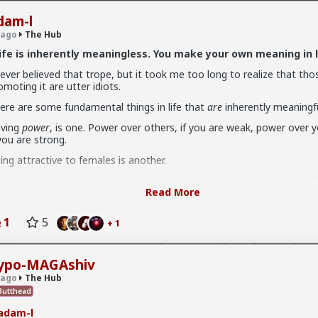
dam-l
 ago
The Hub
ife is inherently meaningless. You make your own meaning in l
never believed that trope, but it took me too long to realize that tho
omoting it are utter idiots.
.9K members
ere are some fundamental things in life that
are
inherently meaningfu
ving
power
, is one. Power over others, if you are weak, power over yo
 you are strong.
ing attractive to females is another.
ving genuine intimate connections to worthy people is yet another. S
Read More
longing
.
n't settle for substitutes: "Hobbies", things (flashy cars, expensive 
v
I'm not sure how many refugees ended on your soil since Trump s
1
5
+ 1
ophy sluts) etc.
 president. If you observe the numbers from the time the media was
ily you'd realize the number of refugees has dropped significantly. Plu
ere is a way of living that's
performative
, and those trapped in it are
e putting some South African farmers out of work by providing food 
out affirming that it's the only way of living. I've come to call them
country's supply and demand.
ypo-MAGAshiv
bmissives, suggestibles,
or just
bitches
. The Cluster B's.
 ago
The Hub
n't buy into it.
utthead
adam-l