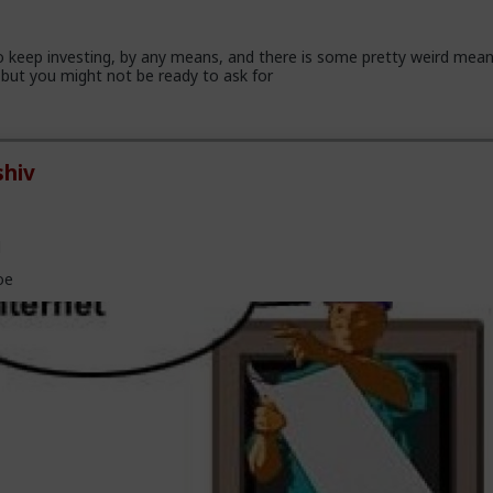
 keep investing, by any means, and there is some pretty weird mea
but you might not be ready to ask for
hiv
l
oe