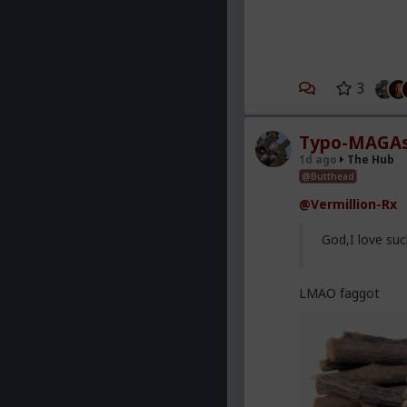
3
Typo-MAGAs
1d ago
The Hub
@Butthead
@Vermillion-Rx
God,I love suc
LMAO faggot