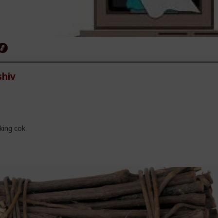
hiv
king cok