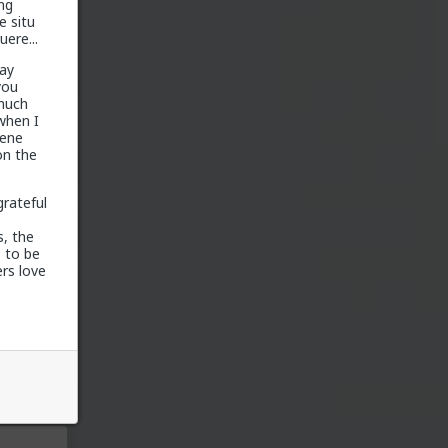
ng
e situ
ere...
ay
you
 much
 when I
gene
on the
grateful
, the
 to be
around
rs love
te, and
icans
e