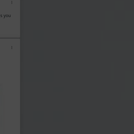
ns you