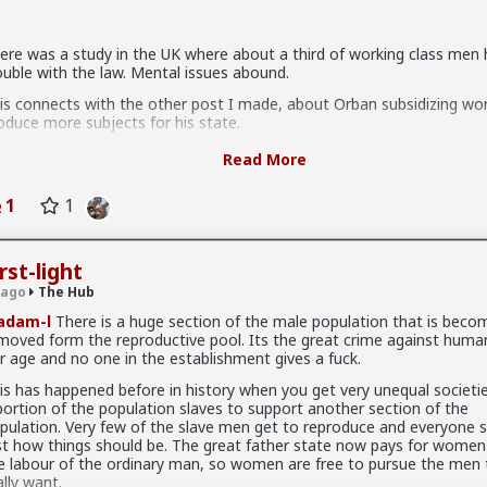
ere was a study in the UK where about a third of working class men
tter because they are:
ouble with the law. Mental issues abound.
se you in case you upgrade them
is connects with the other post I made, about Orban subsidizing w
oduce more subjects for his state.
 sex, so if you give it to them they are fully satisfied as long as it last
 fits perfectly with the evolutionary view, in that the upper class has 
mit to any of those hoes they would drop in treatment. It's an illusi
Read More
rld where reproduction is, rationally, impossible for the lower classes
l because of circumstance, not principle
u accept a ludicrous chance of mental issues, i.e. suffering, for your 
1
1
fspring). They are now quite shamelessly colluding with women to ov
gic, and make kids: reproduction rate had plummeted to 1.2 in Hungar
cause the majority had realized that it's not worth it.
rst-light
u could choose to ignore the odds and plow ahead, but that's more
 ago
The Hub
speration than grit.
adam-l
There is a huge section of the male population that is beco
nd all this diwcussion doesn't apply to above-middle class).
moved form the reproductive pool. Its the great crime against human
r age and no one in the establishment gives a fuck.
humanistic approach to reproduction dictates that children must be 
en they have reasonable chances to be happy.
e of 1 than 2.
is has happened before in history when you get very unequal societi
portion of the population slaves to support another section of the
at idea that you can spawn fatherless kids and that's ok, whether Ta
 women who genuinely, only want sex. That being said most of these
pulation. Very few of the slave men get to reproduce and everyone s
sk's, is completely retarded.
uldn't muster behaving well in an LTR. At least without more guidanc
st how things should be. The great father state now pays for women
e labour of the ordinary man, so women are free to pursue the men 
ally want.