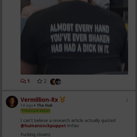
1
2
Vermillion-Rx
1d ago
The Hub
Trillionaire Admin
I can't believe a research article actually quoted
@humansockpuppet
lmfao
Fucking clowns