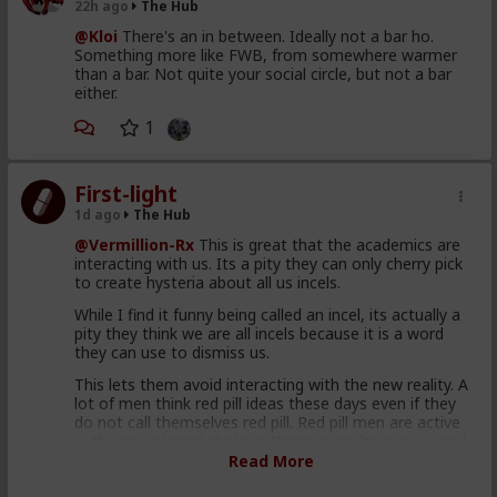
22h ago
The Hub
@Kloi
There's an in between. Ideally not a bar ho.
Something more like FWB, from somewhere warmer
than a bar. Not quite your social circle, but not a bar
either.
1
First-light
1d ago
The Hub
@Vermillion-Rx
This is great that the academics are
interacting with us. Its a pity they can only cherry pick
to create hysteria about all us incels.
While I find it funny being called an incel, its actually a
pity they think we are all incels because it is a word
they can use to dismiss us.
This lets them avoid interacting with the new reality. A
lot of men think red pill ideas these days even if they
do not call themselves red pill. Red pill men are active
in the sexual market place. Women are having sex and
relationships with these men. This type of thought is
Read More
becoming the new normal. Men are discussing these