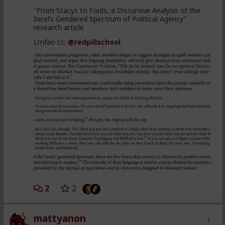
"From Stacys to Foids, a Discursive Analysis of the
Incel’s Gendered Spectrum of Political Agency”
research article
Lmfao cc:
@redpillschool
2
2
mattyanon