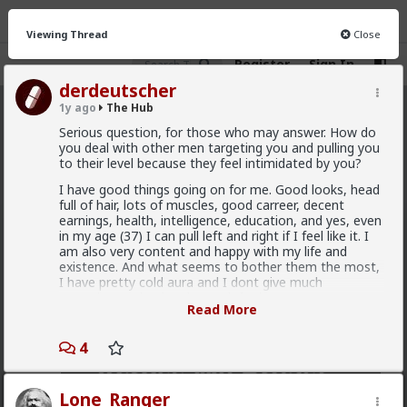
Viewing Thread
Close
Register
Sign In
derdeutscher
1y ago
The Hub
The Hub
· 30.9K members
Serious question, for those who may answer. How do
you deal with other men targeting you and pulling you
FEED
CHAT
FORUM
INFO
to their level because they feel intimidated by you?
I have good things going on for me. Good looks, head
Hot
New
OG
full of hair, lots of muscles, good carreer, decent
earnings, health, intelligence, education, and yes, even
Vermillion-Rx
in my age (37) I can pull left and right if I feel like it. I
am also very content and happy with my life and
14h ago
The Hub
existence. And what seems to bother them the most,
Trillionaire Admin
I have pretty cold aura and I dont give much
Which one of you autists made this post?
attention..and I also dont ask for it.
Read More
At work especially,but I also outside, I feel many men
are being intimidated and jealous. So I end up being
4
often provoked, challenged, having to deal with stupid
comments etc. Sometimes from women as well, but
usually men.
Lone_Ranger