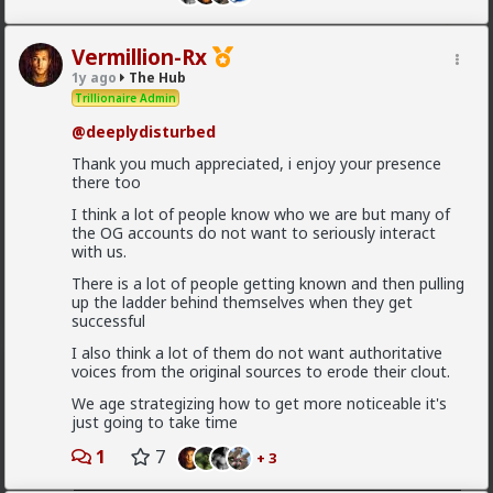
Vermillion-Rx
1y ago
The Hub
Trillionaire Admin
@deeplydisturbed
Thank you much appreciated, i enjoy your presence
there too
I think a lot of people know who we are but many of
the OG accounts do not want to seriously interact
with us.
There is a lot of people getting known and then pulling
up the ladder behind themselves when they get
1
2
324 vcards
successful
I also think a lot of them do not want authoritative
Vermillion-Rx
voices from the original sources to erode their clout.
1d ago
The Hub
We age strategizing how to get more noticeable it's
Trillionaire Admin
just going to take time
God,I love using @Grok
1
7
+ 3