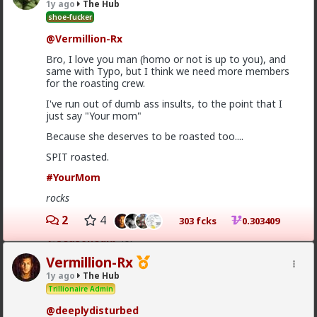
1y ago
The Hub
shoe-fucker
The lamestream legacy media over here hasn't
@Vermillion-Rx
mentioned it at all, except to flounce around and wail
when
actual
refugees of the violence were admitted
Bro, I love you man (homo or not is up to you), and
to the US. They were white, and we can't allow that!
same with Typo, but I think we need more members
for the roasting crew.
As for "blown out of proportion", I've seen footage of
stadiums full of black South Africans chanting "kill the
I've run out of dumb ass insults, to the point that I
farmer! Kill the Boer!" and making gunshot sounds as
just say "Your mom"
they pantomime shooting them.
Because she deserves to be roasted too....
4
SPIT roasted.
#YourMom
Typo-MAGAshiv
rocks
13h ago
The Hub
@Butthead
2
4
303 fcks
0.303409
@SeasonedRP
lol
Clean up ur act, hoe
Vermillion-Rx
1y ago
The Hub
Trillionaire Admin
@deeplydisturbed