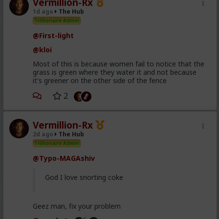
Vermillion-Rx
1d ago
The Hub
Trillionaire Admin
@First-light
@kloi
Most of this is because women fail to notice that the
grass is green where they water it and not because
it's greener on the other side of the fence
2
Vermillion-Rx
2d ago
The Hub
Trillionaire Admin
@Typo-MAGAshiv
God I love snorting coke
Geez man, fix your problem