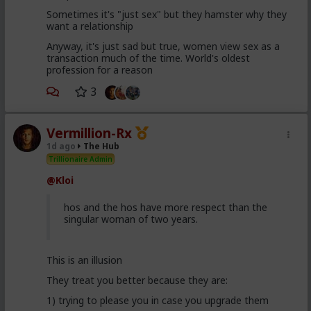
Sometimes it's "just sex" but they hamster why they
want a relationship
Anyway, it's just sad but true, women view sex as a
transaction much of the time. World's oldest
profession for a reason
3
Vermillion-Rx
1d ago
The Hub
Trillionaire Admin
@Kloi
hos and the hos have more respect than the
singular woman of two years.
This is an illusion
They treat you better because they are:
1) trying to please you in case you upgrade them