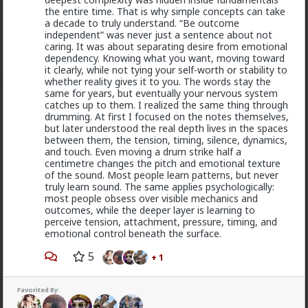
hate speech or protected free political expression.
the entire time. That is why simple concepts can take
The song became popular because white farmer were
a decade to truly understand. “Be outcome
abusing and killing their black workers during
independent” was never just a sentence about not
apartheid. Subsequent the murder of Chris Hani made
caring. It was about separating desire from emotional
it even more popular.
dependency. Knowing what you want, moving toward
it clearly, while not tying your self-worth or stability to
1
whether reality gives it to you. The words stay the
same for years, but eventually your nervous system
catches up to them. I realized the same thing through
drumming. At first I focused on the notes themselves,
mattyanon
but later understood the real depth lives in the spaces
1d ago
The Hub
between them, the tension, timing, silence, dynamics,
@Kloi
Same experience with me, it's why I never to
and touch. Even moving a drum strike half a
LTR and haven't for 15 years.
centimetre changes the pitch and emotional texture
of the sound. Most people learn patterns, but never
The issue is options, control and power. It's only crazy
truly learn sound. The same applies psychologically:
if you have blue pill expectations of women to feel
most people obsess over visible mechanics and
gratitude and appreciation of who you are. The reality
outcomes, while the deeper layer is learning to
is that it's all in the context of the relationship, it all
perceive tension, attachment, pressure, timing, and
comes down to relationship dynamics: power, control,
emotional control beneath the surface.
options, expectations.
5
+ 1
You LTR knows you can't realistically get sex
elsewhere. She low-key hopes you won't snap and
cheat or dump her. She's insecure, so you probably
Read More
Favorited By:
reassure her. So she's insecure in herself but
somewhat secure in the relationship. That's not a