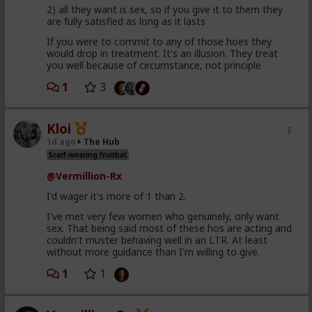
2) all they want is sex, so if you give it to them they
are fully satisfied as long as it lasts
If you were to commit to any of those hoes they
would drop in treatment. It's an illusion. They treat
you well because of circumstance, not principle
1
3
Kloi
1d ago
The Hub
Scarf-wearing fruitbat
@Vermillion-Rx
I'd wager it's more of 1 than 2.
I've met very few women who genuinely, only want
sex. That being said most of these hos are acting and
couldn't muster behaving well in an LTR. At least
without more guidance than I'm willing to give.
1
1