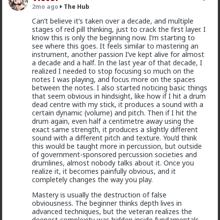
The-One
2mo ago
The Hub
Fuck, i been over thinking the wrong things, and
@Typo-MAGAshiv
I'm not sure how many refugees
Can’t believe it’s taken over a decade, and multiple
underthinking the things that really matter to me.
ended on your soil since Trump spoke to the South
stages of red pill thinking, just to crack the first layer. I
Thats the only thing that matters. My own experience.
African president. If you observe the numbers from
know this is only the beginning now. I’m starting to
the time the media was covering this heavily you'd
see where this goes. It feels similar to mastering an
realize the number of refugees has dropped
instrument, another passion I’ve kept alive for almost
significantly. Plus America is the one putting some
a decade and a half. In the last year of that decade, I
South African farmers out of work by providing food
realized I needed to stop focusing so much on the
aid that messing with the country's supply and
notes I was playing, and focus more on the spaces
demand.
between the notes. I also started noticing basic things
that seem obvious in hindsight, like how if I hit a drum
1
dead centre with my stick, it produces a sound with a
certain dynamic (volume) and pitch. Then if I hit the
drum again, even half a centimetre away using the
Chantfire
exact same strength, it produces a slightly different
1d ago
The Hub
sound with a different pitch and texture. You’d think
this would be taught more in percussion, but outside
The-One
of government-sponsored percussion societies and
@Typo-MAGAshiv
the song emerged during the anti-
drumlines, almost nobody talks about it. Once you
apartheid resistance in South Africa's townships in the
realize it, it becomes painfully obvious, and it
late 1980s. It was widely sung and popularized at a
completely changes the way you play.
mass rally following the murder of South African
Communist Party leader Chris Hani. The videos you
Mastery is usually the destruction of false
saw was probably Julius Malema and his political party
obviousness. The beginner thinks depth lives in
of the Economic Freedom Fighters, they sang the
advanced techniques, but the veteran realizes the
song during legal battles over whether it constitutes
deepest complexity was hidden inside fundamentals