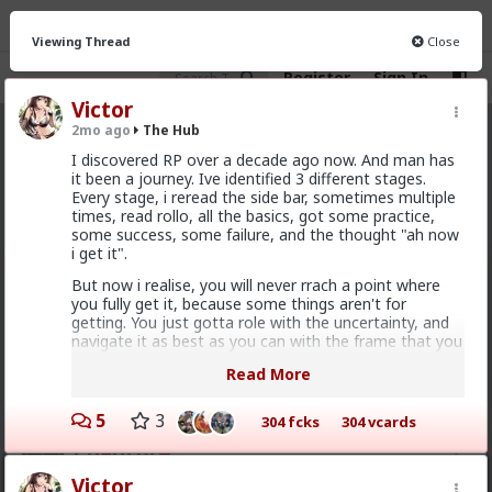
Viewing Thread
Close
Register
Sign In
Victor
2mo ago
The Hub
The Hub
· 30.9K members
I discovered RP over a decade ago now. And man has
it been a journey. Ive identified 3 different stages.
FEED
CHAT
FORUM
INFO
Every stage, i reread the side bar, sometimes multiple
times, read rollo, all the basics, got some practice,
Hot
New
OG
some success, some failure, and the thought "ah now
i get it".
Bozza
But now i realise, you will never rrach a point where
you fully get it, because some things aren't for
12h ago
The Hub
getting. You just gotta role with the uncertainty, and
Got walked out on on the first date, one of only 3.
navigate it as best as you can with the frame that you
Not sure what happened but okay.
are. Thats really the closest you'll get. Theres in
Read More
infinite x infinite amount of possibilities that can
1
2
affect an outcome, and that doesnt even multiple the
infinite variables that affect those outcomes. You just
5
3
304 fcks
304 vcards
gotta decide on the outcome you want, and decide if
Chantfire
things align with that or not, and make actionable
steps to actually get there. And its not even about
1d ago
The Hub
Victor
getting there. Its about the journey getting there.