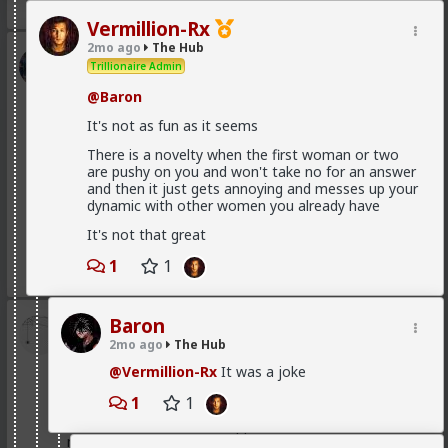
3
Vermillion-Rx
2mo ago
The Hub
Kloi
Trillionaire Admin
6h ago
The Hub
@Baron
Scarf-wearing fruitbat
It's not as fun as it seems
@Vermillion-Rx
There is a novelty when the first woman or two
I'd wager it's more of 1 than 2.
are pushy on you and won't take no for an answer
I've met very few women who genuinely, only want
and then it just gets annoying and messes up your
sex. That being said most of these hos are acting and
dynamic with other women you already have
couldn't muster behaving well in an LTR. At least
It's not that great
without more guidance than I'm willing to give.
1
1
1
1
Baron
Bangkok
2mo ago
The Hub
7h ago
The Hub
@Vermillion-Rx
It was a joke
@Typo-MAGAshiv
mainstream media is not even
that much interested to reveal fraud and other
1
1
criminal activities and stats of invaders in so called
'white countries'. What happens in Africa is a media-
mirage.