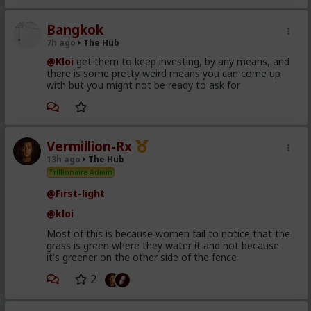
Bangkok
7h ago
The Hub
@Kloi
get them to keep investing, by any means, and
there is some pretty weird means you can come up
with but you might not be ready to ask for
Vermillion-Rx
13h ago
The Hub
Trillionaire Admin
@First-light
@kloi
Most of this is because women fail to notice that the
grass is green where they water it and not because
it's greener on the other side of the fence
2