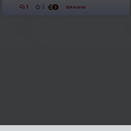
1
2
324 vcards