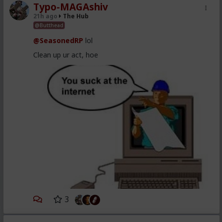
Typo-MAGAshiv
21h ago
The Hub
@Butthead
@SeasonedRP
lol
Clean up ur act, hoe
3