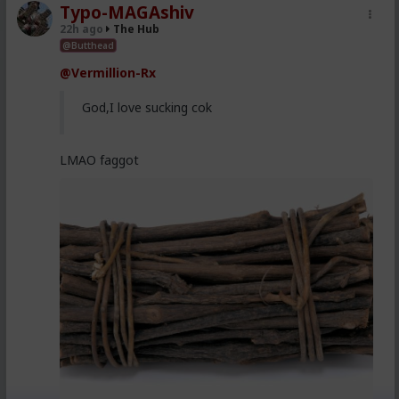
Typo-MAGAshiv
22h ago
The Hub
@Butthead
@Vermillion-Rx
God,I love sucking cok
LMAO faggot