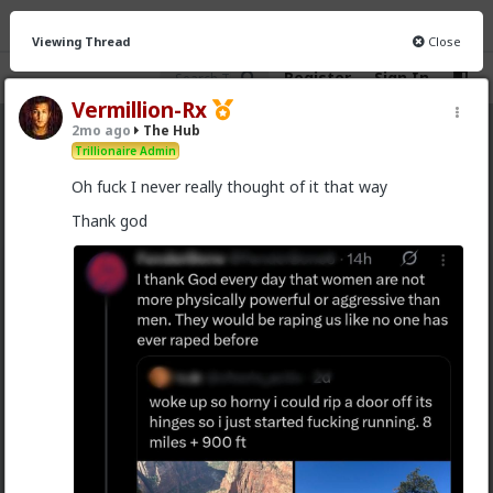
Viewing Thread
Close
Register
Sign In
Vermillion-Rx
2mo ago
The Hub
The Hub
· 30.9K members
Trillionaire Admin
Oh fuck I never really thought of it that way
FEED
CHAT
FORUM
INFO
Thank god
Hot
New
OG
Vermillion-Rx
13h ago
The Hub
Trillionaire Admin
@Kloi
hos and the hos have more respect than the
singular woman of two years.
This is an illusion