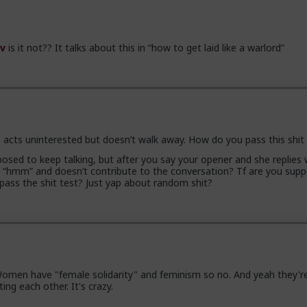
v
is it not?? It talks about this in “how to get laid like a warlord”
 acts uninterested but doesn’t walk away. How do you pass this shit
osed to keep talking, but after you say your opener and she replies 
e “hmm” and doesn’t contribute to the conversation? Tf are you sup
 pass the shit test? Just yap about random shit?
men have "female solidarity" and feminism so no. And yeah they're 
ing each other. It's crazy.