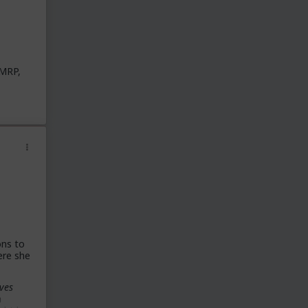
 MRP,
ons to
ere she
ves
a