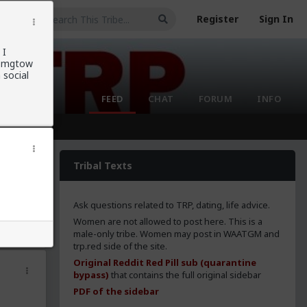
Register
Sign In
 I
ng mgtow
 social
FEED
CHAT
FORUM
INFO
Tribal Texts
Ask questions related to TRP, dating, life advice.
Women are not allowed to post here. This is a
male-only tribe. Women may post in WAATGM and
trp.red side of the site.
Original Reddit Red Pill sub (quarantine
bypass)
that contains the full original sidebar
PDF of the sidebar