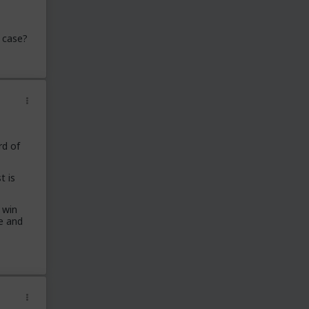
 case?
rd of
t is
 win
e and