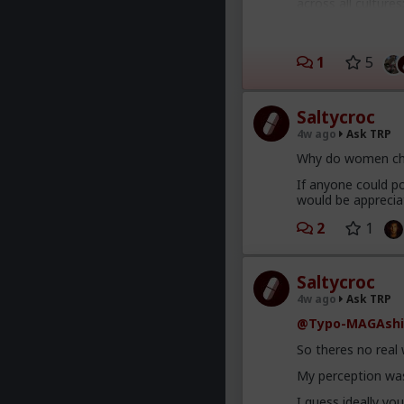
across all culture
a spineless wimp 
Smith with his wif
4) there's no such
1
5
and behaviors that
and "beta" being 
that moment.
Saltycroc
5) women are almos
4w ago
Ask TRP
whatever (usually 
Why do women ch
6) some (many) wo
If anyone could po
would be apprecia
2
1
Saltycroc
4w ago
Ask TRP
@Typo-MAGAshi
So theres no real
My perception was
I guess ideally yo