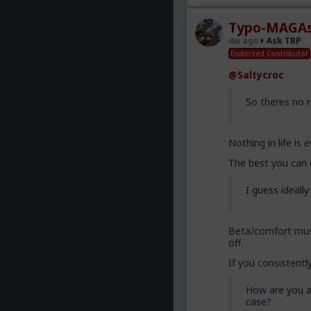
Typo-MAGAs
4w ago
Ask TRP
Endorsed Contributor
@Saltycroc
So theres no 
Nothing in life is
The best you can 
I guess ideall
Beta/comfort must
off.
If you consistently
How are you a
case?