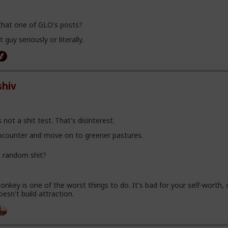
 that one of GLO's posts?
 guy seriously or literally.
hiv
 not a shit test. That's disinterest.
encounter and move on to greener pastures.
t random shit?
nkey is one of the worst things to do. It's bad for your self-worth, d
oesn't build attraction.