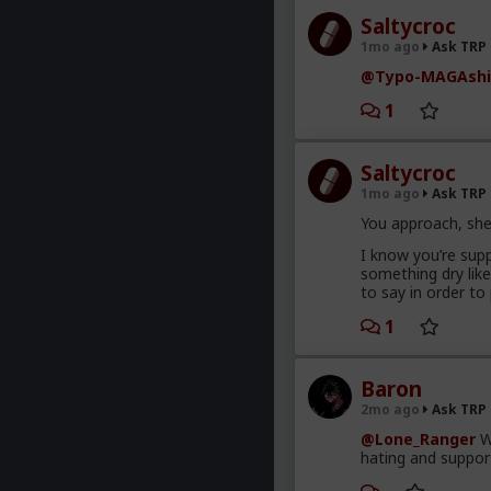
Saltycroc
1mo ago
Ask TRP
@Typo-MAGAshi
1
Saltycroc
1mo ago
Ask TRP
You approach, she
I know you’re supp
something dry lik
to say in order to
1
Baron
2mo ago
Ask TRP
@Lone_Ranger
Wo
hating and support