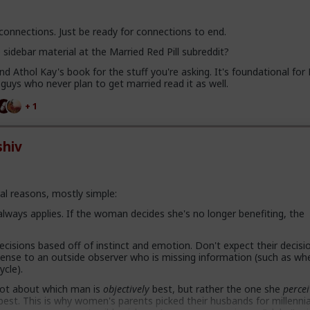
 connections. Just be ready for connections to end.
sidebar material at the Married Red Pill subreddit?
 Athol Kay's book for the stuff you're asking. It's foundational for
uys who never plan to get married read it as well.
+ 1
hiv
al reasons, mostly simple:
 always applies. If the woman decides she's no longer benefiting, the
isions based off of instinct and emotion. Don't expect their decisi
sense to an outside observer who is missing information (such as wh
ycle).
 not about which man is
objectively
best, but rather the one she
percei
s best. This is why women's parents picked their husbands for millenni