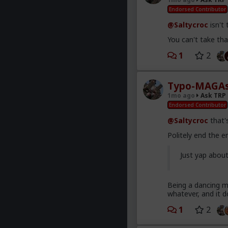
Endorsed Contributor
@Saltycroc
isn't
You can't take that
1
2
Typo-MAGAs
1mo ago
Ask TRP
Endorsed Contributor
@Saltycroc
that's
Politely end the 
Just yap abou
Being a dancing mo
whatever, and it d
1
2