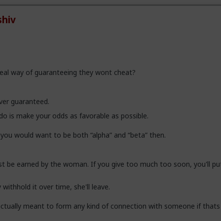
hiv
real way of guaranteeing they wont cheat?
 ever guaranteed.
do is make your odds as favorable as possible.
y you would want to be both “alpha” and “beta” then.
 be earned by the woman. If you give too much too soon, you'll pu
 withhold it over time, she'll leave.
ctually meant to form any kind of connection with someone if thats