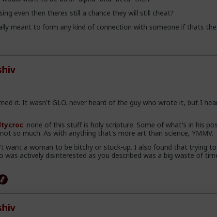
ing even then theres still a chance they will still cheat?
lly meant to form any kind of connection with someone if thats the
hiv
ed it. It wasn't GLO. never heard of the guy who wrote it, but I hea
ltycroc
: none of this stuff is holy scripture. Some of what's in his pos
, not so much. As with anything that's more art than science, YMMV.
n't want a woman to be bitchy or stuck-up. I also found that trying to
was actively disinterested as you described was a big waste of tim
hiv