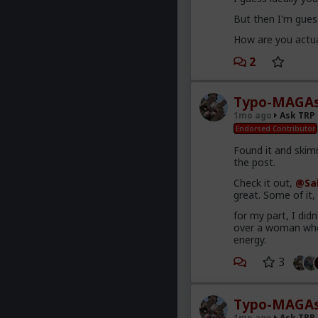
But then I'm guess
How are you actua
2
Typo-MAGAs
1mo ago
Ask TRP
Endorsed Contributor
Found it and skimm
the post.
Check it out,
@Sa
great. Some of it
for my part, I did
over a woman who 
energy.
3
Typo-MAGAs
1mo ago
Ask TRP