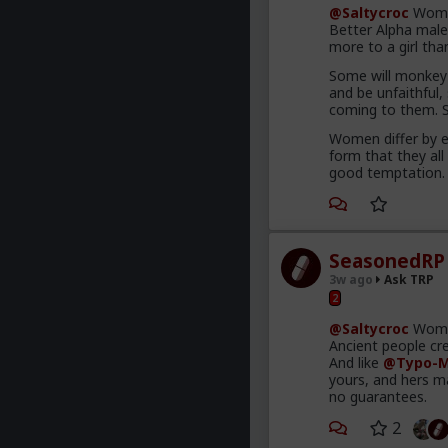
@Saltycroc
Women
Better Alpha male
more to a girl tha
Some will monkey 
and be unfaithful,
coming to them. So
Women differ by e
form that they all
good temptation.
SeasonedRP
3w ago
Ask TRP
2
@Saltycroc
Women
Ancient people cre
And like
@Typo-M
yours, and hers m
no guarantees.
2