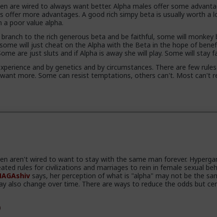
 are wired to always want better. Alpha males offer some advanta
s offer more advantages. A good rich simpy beta is usually worth a l
n a poor value alpha.
branch to the rich generous beta and be faithful, some will monkey
 some will just cheat on the Alpha with the Beta in the hope of benef
me are just sluts and if Alpha is away she will play. Some will stay fa
xperience and by genetics and by circumstances. There are few rules
 want more. Some can resist temptations, others can't. Most can't re
 aren't wired to want to stay with the same man forever. Hyperga
ated rules for civilizations and marriages to rein in female sexual beh
AGAshiv
says, her perception of what is "alpha" may not be the sa
ay also change over time. There are ways to reduce the odds but cer