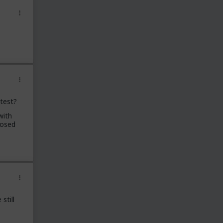
 test?
with
posed
still