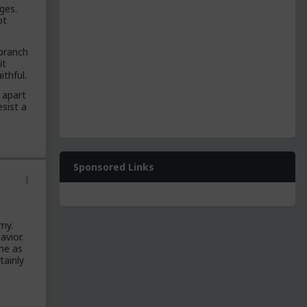
ges.
ot
 branch
it
ithful.
 apart
sist a
Sponsored Links
my.
avior.
me as
tainly