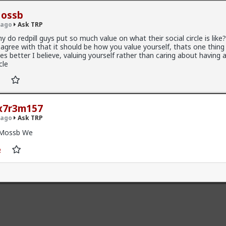
ossb
 ago
Ask TRP
y do redpill guys put so much value on what their social circle is like?
sagree with that it should be how you value yourself, thats one thi
es better I believe, valuing yourself rather than caring about having a
cle
5K members
x7r3m157
l
 ago
Ask TRP
Mossb We
:
forums.red/i/asktrp
+ 6