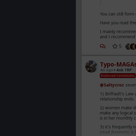
You can still form
Have you read the 
I mainly recommend
and I recommend g
5
Typo-MAGAs
4w ago
Ask TRP
Endorsed Contributor
@Saltycroc
sever
1) Briffault's Law
relationship ends.
2) women make dec
make any logical 
is in her monthly c
3) it's frequently
(read
feeeeeels
) i