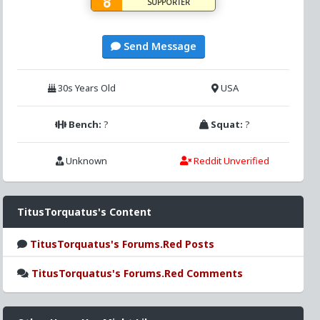
SUPPORTER
Send Message
30s Years Old
USA
Bench:
?
Squat:
?
Unknown
Reddit Unverified
TitusTorquatus's Content
TitusTorquatus's Forums.Red Posts
TitusTorquatus's Forums.Red Comments