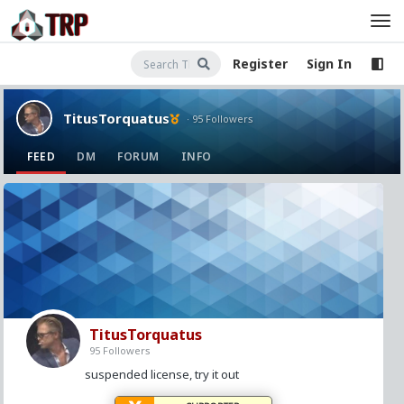
Register
Sign In
TitusTorquatus
· 95 Followers
FEED
DM
FORUM
INFO
TitusTorquatus
95 Followers
suspended license, try it out