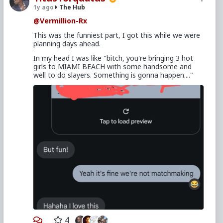
1y ago
The Hub
@Vermillion-Rx
This was the funniest part, I got this while we were
planning days ahead.
In my head I was like "bitch, you're bringing 3 hot
girls to MIAMI BEACH with some handsome and
well to do slayers. Something is gonna happen...."
4