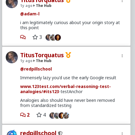
TitusTorquatus
1y ago
The Hub
@adam-l
i am legitimately curious about your origin story at
this point
3
TitusTorquatus
1y ago
The Hub
@redpillschool
Immensely lazy you'd use the early Google result
www.123test.com/verbal-reasoning-test-
analogies/
#its123
-testAnchor
Analogies also should have never been removed
from standardized testing
2
4
redpillschool