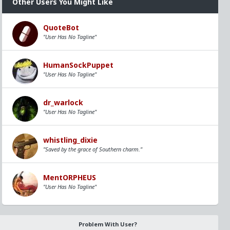
Other Users You Might Like
QuoteBot
"User Has No Tagline"
HumanSockPuppet
"User Has No Tagline"
dr_warlock
"User Has No Tagline"
whistling_dixie
"Saved by the grace of Southern charm."
MentORPHEUS
"User Has No Tagline"
Problem With User?