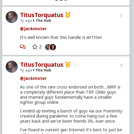
Defining the player
Think of any girl you've wanted, past or present. It's
a given she has options - after all, the beauty you
TitusTorquatus
lusted after didn't just work on you. But what did
1y ago
The Hub
she do with these options? Did she play the game
@Jackmoter
your blue-pilled self idealized, and invest heavily in
the first thing that caught her fancy? Did she "love"
It's well known that this handle is wr1tten
with everything she had, like you thought would win
her over? Or did she assess the value of her options,
2
keep many strings pulled just hard enough to stick
around, and cycle between various shiny objects?
If you're honest with yourself, Option 2 is the clear
TitusTorquatus
strategy of said girl since she first started
1y ago
The Hub
recognizing and receiving romantic attention.
@Jackmoter
What if we flip that script...?
As one of the rare cross endorsed on both....MRP is
Let's enter a fantasy world for a moment and
a completely different place than TRP. Older guys
imagine you're a man with options. Before TRP,
and married guys fundamentally have a smaller
would you naturally (or even be able to) craft a list
tighter group online
of pros and cons of the women in your life, pull their
I ended up inviting a bunch of guys via our Fraternity
strings to keep them around, and cyclically fuck the
created during pandemic to come hang out a few
ones who seem most interested, available, or
years back and we've been friends IRL ever since.
attractive?
I've found in current gen Internet it's best to just be
Almost certainly not. For men, that's a learned skill.