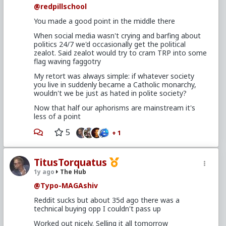
@redpillschool
You made a good point in the middle there
When social media wasn't crying and barfing about
politics 24/7 we'd occasionally get the political
zealot. Said zealot would try to cram TRP into some
flag waving faggotry
My retort was always simple: if whatever society
you live in suddenly became a Catholic monarchy,
wouldn't we be just as hated in polite society?
Now that half our aphorisms are mainstream it's
less of a point
5
+ 1
TitusTorquatus
1y ago
The Hub
@Typo-MAGAshiv
Reddit sucks but about 35d ago there was a
technical buying opp I couldn't pass up
Worked out nicely. Selling it all tomorrow