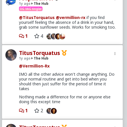
1y ago
The Hub
OG VAG tingler
@TitusTorquatus
@vermillion-rx
if you find
yourself feeling the absence of a drink in your hand,
grab some sunflower seeds. Works for smoking too.
1
4
TitusTorquatus
1y ago
The Hub
@Vermillion-Rx
IMO all the other advice won't change anything. Do
your normal routine and get into bed when you
should then just suffer for the period of time it
takes
Nothing made a difference for me or anyone else
doing this except time
1
2