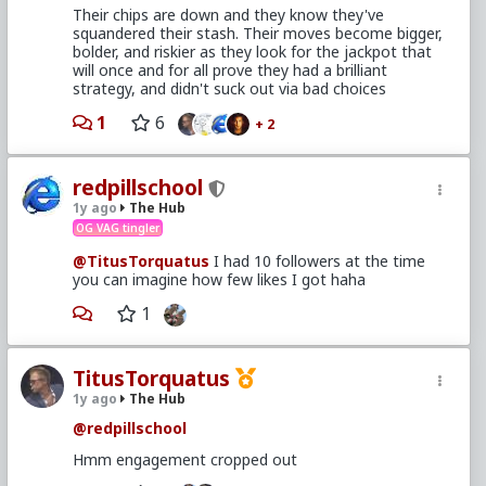
Their chips are down and they know they've
squandered their stash. Their moves become bigger,
bolder, and riskier as they look for the jackpot that
will once and for all prove they had a brilliant
strategy, and didn't suck out via bad choices
1
6
+ 2
redpillschool
1y ago
The Hub
OG VAG tingler
@TitusTorquatus
I had 10 followers at the time
you can imagine how few likes I got haha
1
TitusTorquatus
1y ago
The Hub
@redpillschool
Hmm engagement cropped out