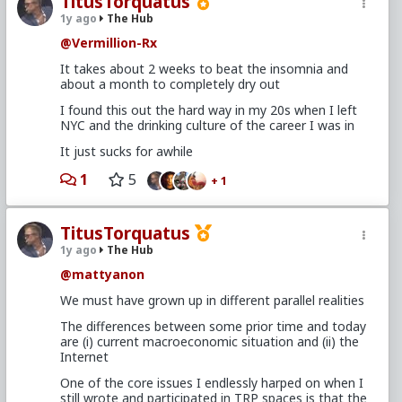
TitusTorquatus
1y ago
The Hub
@Vermillion-Rx
It takes about 2 weeks to beat the insomnia and
about a month to completely dry out
I found this out the hard way in my 20s when I left
NYC and the drinking culture of the career I was in
It just sucks for awhile
1
5
+ 1
TitusTorquatus
1y ago
The Hub
@mattyanon
We must have grown up in different parallel realities
The differences between some prior time and today
are (i) current macroeconomic situation and (ii) the
Internet
One of the core issues I endlessly harped on when I
still wrote and participated in TRP spaces is that the