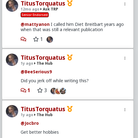
TitusTorquatus
12mo ago
Ask TRP
Senior Endorsed
@mattyanon
I called him Diet Breitbart years ago
when that was still a relevant publication
1
TitusTorquatus
1y ago
The Hub
@BeeSerious9
Did you jerk off while writing this?
1
3
TitusTorquatus
1y ago
The Hub
@Jocbro
Get better hobbies