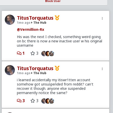
Block User
TitusTorquatus
1mo ago
The Hub
@Vermillion-Rx
His was the next I checked, something weird going
on bc there is now a new inactive user w his original
username
1
3
TitusTorquatus
1mo ago
The Hub
i learned accidentally my itiswr1tten account
somehow got unsuspended from reddit? can't
recover it though. anyone else suspended
permanently notice the same?
3
3