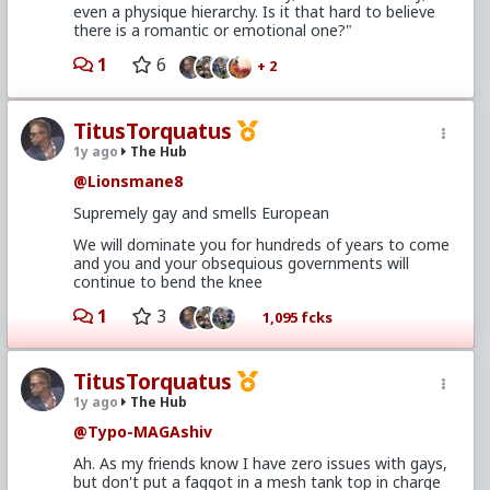
even a physique hierarchy. Is it that hard to believe
there is a romantic or emotional one?"
1
6
+ 2
TitusTorquatus
1y ago
The Hub
@Lionsmane8
Supremely gay and smells European
We will dominate you for hundreds of years to come
and you and your obsequious governments will
continue to bend the knee
1
3
1,095 fcks
TitusTorquatus
1y ago
The Hub
@Typo-MAGAshiv
Ah. As my friends know I have zero issues with gays,
but don't put a faggot in a mesh tank top in charge