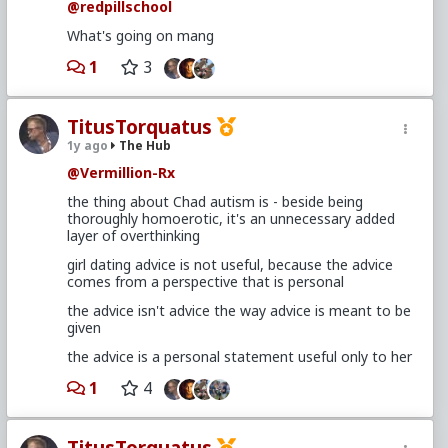
@redpillschool
What's going on mang
1
3
TitusTorquatus
1y ago
The Hub
@Vermillion-Rx
the thing about Chad autism is - beside being
thoroughly homoerotic, it's an unnecessary added
layer of overthinking
girl dating advice is not useful, because the advice
comes from a perspective that is personal
the advice isn't advice the way advice is meant to be
given
the advice is a personal statement useful only to her
1
4