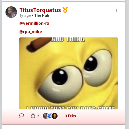
TitusTorquatus
1y ago
The Hub
@vermillion-rx
@rpu_mike
3
3 fcks