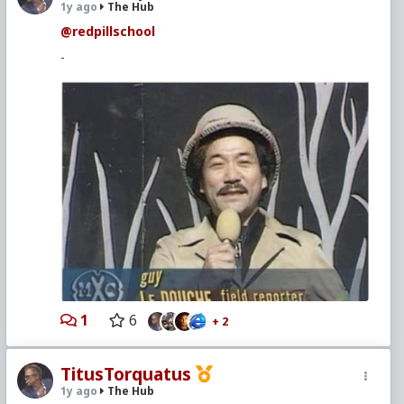
1y ago
The Hub
@redpillschool
-
1
6
+ 2
TitusTorquatus
1y ago
The Hub