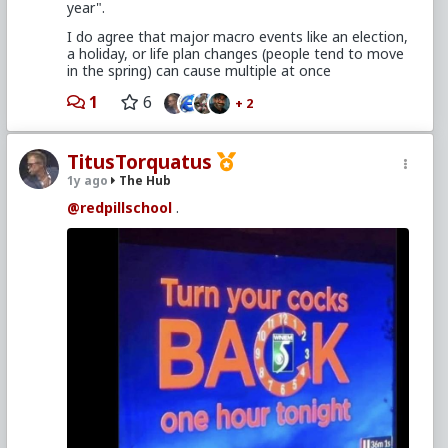
year".
I do agree that major macro events like an election,
a holiday, or life plan changes (people tend to move
in the spring) can cause multiple at once
1
6
+ 2
TitusTorquatus
1y ago
The Hub
@redpillschool
.