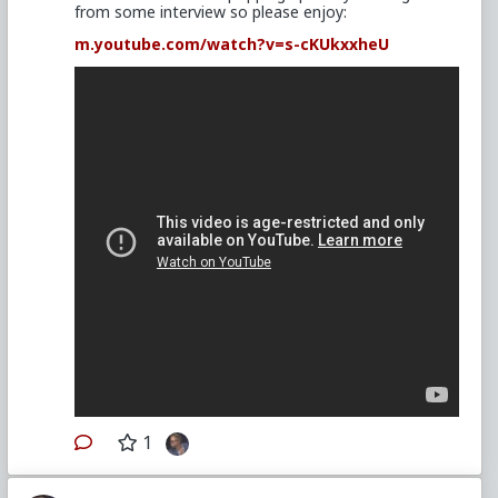
from some interview so please enjoy:
m.youtube.com/watch?v=s-cKUkxxheU
1