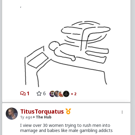
,
1
6
+ 2
TitusTorquatus
1y ago
The Hub
I view over 30 women trying to rush men into
marriage and babies like male gambling addicts