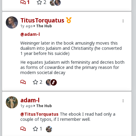
1
2
TitusTorquatus
1y ago
The Hub
@adam-l
Weininger later in the book amusingly moves this
dualism into Judaism and Christianity (he converted
1 year before his suicide)
He equates Judaism with femininity and decries both
as forms of cowardice and the primary reason for
modern societal decay
2
adam-l
1y ago
The Hub
@TitusTorquatus
The ebook I read had only a
couple of typos, if I remember well.
1