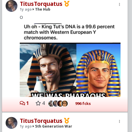
TitusTorquatus
1y ago
The Hub
O
1
4
996 fcks
TitusTorquatus
1y ago
5th Generation War