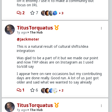
off it entirely / use it to make a community but
In fact, that skill can only be the result of first
focus on IRL
becoming the guy WITH options.
So what does it mean...?
2
7
+ 3
Becoming a TRP aware man, developing options,
and selfishly exploiting them for your own benefit is
TitusTorquatus
roughly equivalent to basic, learned-as-a-teenager
female sexual strategy. That understanding is the
1y ago
The Hub
key to unlocking abundance - realizing that what
@Jackmoter
you've worked to attain is available by default to the
women you're after.
This is a natural result of cultural shifts/idea
integration
It seems much less "amoral" and a lot more "fair"
once you internalize the idea that they're all players.
Was glad to be a part of it but we made our point
and now TRP ideas are on Instagram as I used
Therefore, it is your right to take your hard earned
to/still say
attractiveness and exploit it to maximize your own
happiness. After all, she's been doing it since middle
I appear here on rare occasions but my contributing
school....
days are done really. Good run. A lot of us just got
older and said what we wanted to say already
1
6
+ 2
TitusTorquatus
1y ago
The Hub