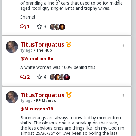
of branding a line of cars that used to be for middle
aged "cool guy single" Brits and trophy wives.
Shame!
1
3
TitusTorquatus
1y ago
The Hub
@Vermillion-Rx
A white woman was 100% behind this
2
4
TitusTorquatus
1y ago
RP Memes
@Musicgoon78
Boomerangs are always motivated by momentum
shifts. The obvious one is a breakup on their side,
the less obvious ones are things like "oh my God I'm
almost 25/30/35" or "I've been so boring the last