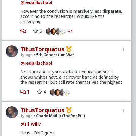
@redpillschool
However the conclusion is massively less disparate,
according to the researcher. Would like the
underlying
5
+ 1
TitusTorquatus
1y ago
5th Generation War
@redpillschool
Not sure about your statistics education but it
shows whites have a narrower band as defined by
the researcher but still rate themselves the highest
1
4
TitusTorquatus
1y ago
Chode Mail (r/TheRedPill)
@Ill_Will7
He is LONG gone