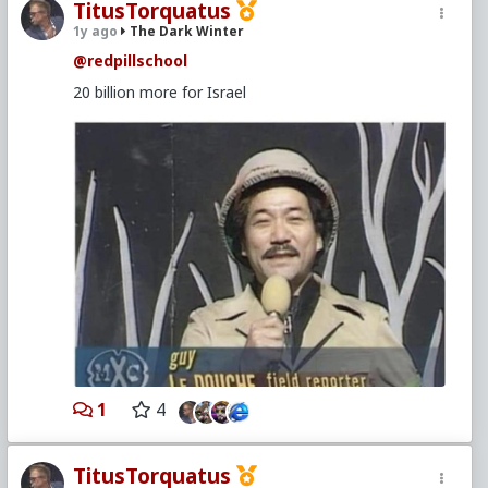
TitusTorquatus
1y ago
The Dark Winter
@redpillschool
20 billion more for Israel
1
4
TitusTorquatus