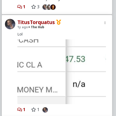
1
3
TitusTorquatus
1y ago
The Hub
Lol
1
1