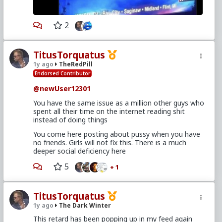
2
TitusTorquatus
1y ago
TheRedPill
Endorsed Contributor
@newUser12301
You have the same issue as a million other guys who
spent all their time on the internet reading shit
instead of doing things
You come here posting about pussy when you have
no friends. Girls will not fix this. There is a much
deeper social deficiency here
5
+ 1
TitusTorquatus
1y ago
The Dark Winter
This retard has been popping up in my feed again