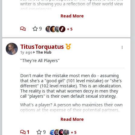
writer is showing you a reflection of their world view
and experiences
Read More
Thus a post can be tremendously popular and get all
the like buttons but fundamentally be the
expression of someone for whom life has "always
9
+ 5
sucked", never got over their divorce, never had a
relationship that wasn't controlling or ended in
disaster, and has found their own special way to get
TitusTorquatus
attention from....whoever enjoys going here to read
1y ago
The Hub
this type of shit from the same 8 people
"They're All Players"
The reason I found great respect for people like
Archwinger is they admit their scathing critiques and
cynical screeds were written in the bathroom alone
Don't make the mistake most men do - assuming
while they were upset with their wife/gf/life. That
that she's a "good girl" (101 level mistake) or "she's
edge fundamentally came from a place of
different" (102 level mistake). This is an idealization.
unhappiness
The reality is that what women decry in men they
call "players" is their own default sexual strategy.
If you put some effort into thinking about it, there's
a reason this post is popular here. This post is also
What's a player? A person who maximizes their own
telling on yourself.
options at the expense of their potential partners,
regardless of the (stated or actual) wants and needs
Read More
of said potential partners.
1
9
+ 5