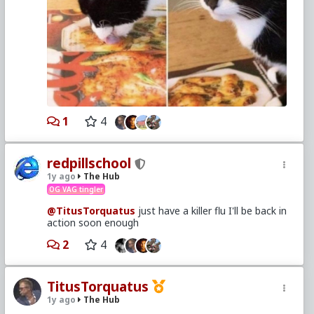
1
4
redpillschool
1y ago
The Hub
OG VAG tingler
@TitusTorquatus
just have a killer flu I'll be back in
action soon enough
2
4
TitusTorquatus
1y ago
The Hub