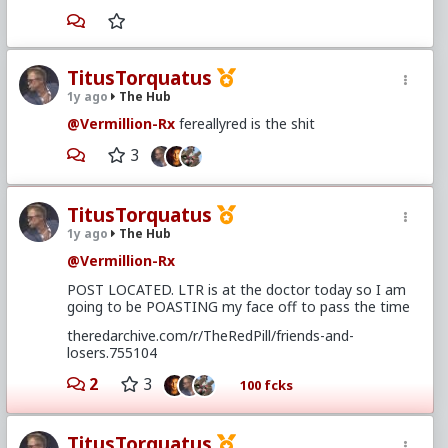
TitusTorquatus
1y ago
The Hub
@Vermillion-Rx
fereallyred is the shit
3
TitusTorquatus
1y ago
The Hub
@Vermillion-Rx
POST LOCATED. LTR is at the doctor today so I am
going to be POASTING my face off to pass the time
theredarchive.com/r/TheRedPill/friends-and-
losers.755104
2
3
100 fcks
TitusTorquatus