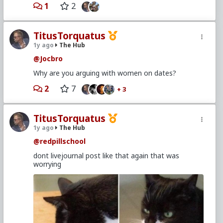
1
2
TitusTorquatus
1y ago
The Hub
@Jocbro
Why are you arguing with women on dates?
2
7
+ 3
TitusTorquatus
1y ago
The Hub
@redpillschool
dont livejournal post like that again that was
worrying