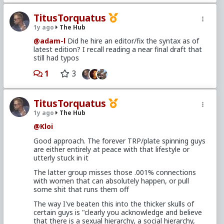
TitusTorquatus
1y ago
The Hub
@adam-l
Did he hire an editor/fix the syntax as of
latest edition? I recall reading a near final draft that
still had typos
1
3
TitusTorquatus
1y ago
The Hub
@Kloi
Good approach. The forever TRP/plate spinning guys
are either entirely at peace with that lifestyle or
utterly stuck in it
The latter group misses those .001% connections
with women that can absolutely happen, or pull
some shit that runs them off
The way I've beaten this into the thicker skulls of
certain guys is "clearly you acknowledge and believe
that there is a sexual hierarchy, a social hierarchy,