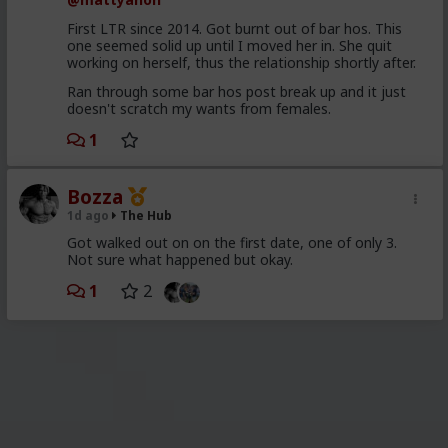
First LTR since 2014. Got burnt out of bar hos. This
one seemed solid up until I moved her in. She quit
working on herself, thus the relationship shortly after.
Ran through some bar hos post break up and it just
doesn't scratch my wants from females.
1
Bozza
1d ago
The Hub
Got walked out on on the first date, one of only 3.
Not sure what happened but okay.
1
2