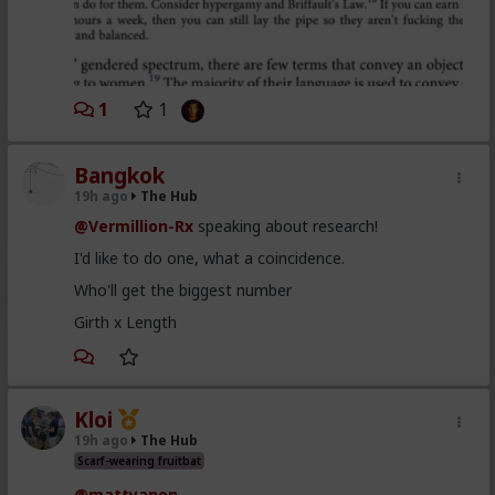
1
1
Bangkok
19h ago
The Hub
@Vermillion-Rx
speaking about research!
I'd like to do one, what a coincidence.
Who'll get the biggest number
Girth x Length
Kloi
19h ago
The Hub
Scarf-wearing fruitbat
@mattyanon