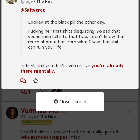
Which one of you fags made this shirt?
1y ago
The Hub
@Saltycroc
Looked at the black pill the other day.
Fucking hell that shits disgusting. So sad that
young men fall into that trap. I don't know that
much about it but from what I saw that shit
can ruin your life.
Indeed, and you don't even realize
you're already
there mentally.
1
2
Close Thread
Vermillion-Rx
21h ago
The Hub
Trillionaire Admin
I can't believe a research article actually quoted
@humansockpuppet
lmfao