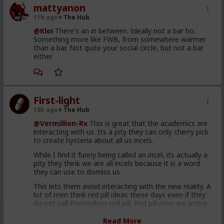
mattyanon
11h ago
The Hub
@Kloi
There's an in between. Ideally not a bar ho.
Something more like FWB, from somewhere warmer
than a bar. Not quite your social circle, but not a bar
either.
First-light
18h ago
The Hub
@Vermillion-Rx
This is great that the academics are
interacting with us. Its a pity they can only cherry pick
to create hysteria about all us incels.
While I find it funny being called an incel, its actually a
pity they think we are all incels because it is a word
they can use to dismiss us.
This lets them avoid interacting with the new reality. A
lot of men think red pill ideas these days even if they
do not call themselves red pill. Red pill men are active
in the sexual market place. Women are having sex and
relationships with these men. This type of thought is
Read More