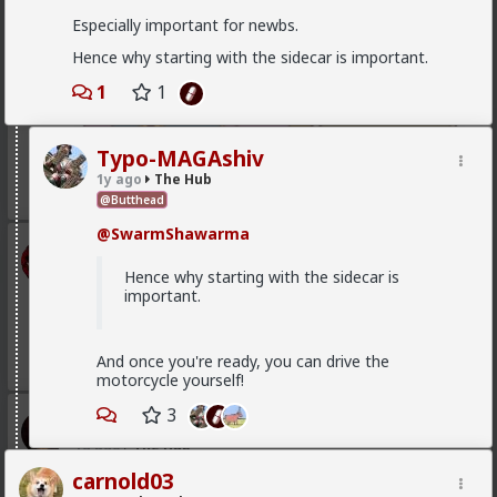
Especially important for newbs.
Hence why starting with the sidecar is important.
1
1
Typo-MAGAshiv
1y ago
The Hub
1
@Butthead
@SwarmShawarma
mattyanon
11h ago
The Hub
Hence why starting with the sidecar is
important.
@Vermillion-Rx
Now think about every girl you've
kissed ...
1
1
And once you're ready, you can drive the
motorcycle yourself!
3
Vermillion-Rx
1d ago
The Hub
Trillionaire Admin
carnold03