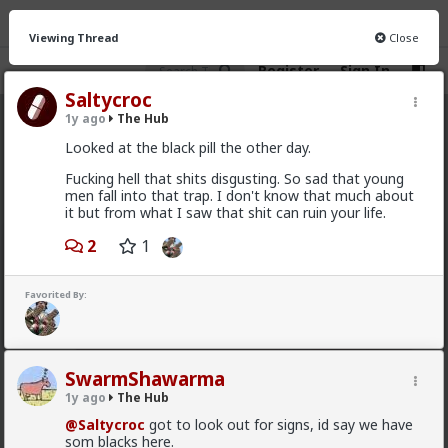
Viewing Thread
Close
Register
Sign In
Saltycroc
1y ago
The Hub
The Hub
· 30.9K members
Looked at the black pill the other day.
FEED
CHAT
FORUM
INFO
Fucking hell that shits disgusting. So sad that young
men fall into that trap. I don't know that much about
Hot
New
OG
it but from what I saw that shit can ruin your life.
2
1
Vermillion-Rx
11h ago
The Hub
Trillionaire Admin
Favorited By:
@mattyanon
SwarmShawarma
1y ago
The Hub
@Saltycroc
got to look out for signs, id say we have
som blacks here.