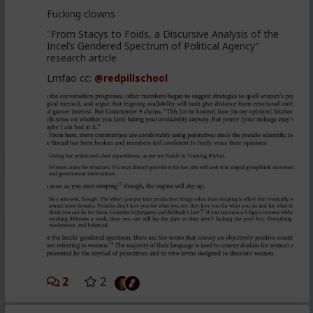
Fucking clowns
"From Stacys to Foids, a Discursive Analysis of the
Incel’s Gendered Spectrum of Political Agency”
research article
Lmfao cc:
@redpillschool
2
2