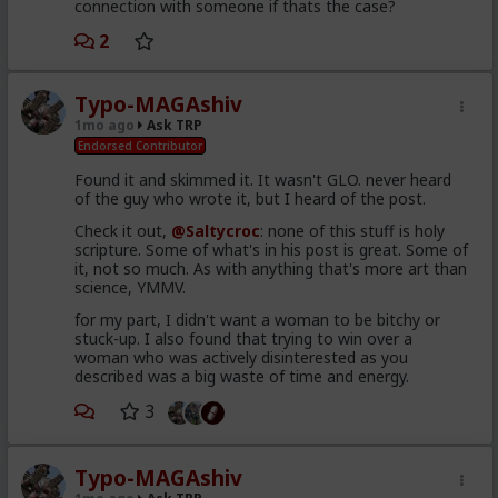
connection with someone if thats the case?
2
Typo-MAGAshiv
1mo ago
Ask TRP
Endorsed Contributor
Found it and skimmed it. It wasn't GLO. never heard
of the guy who wrote it, but I heard of the post.
Check it out,
@Saltycroc
: none of this stuff is holy
scripture. Some of what's in his post is great. Some of
it, not so much. As with anything that's more art than
science, YMMV.
for my part, I didn't want a woman to be bitchy or
stuck-up. I also found that trying to win over a
woman who was actively disinterested as you
described was a big waste of time and energy.
3
Typo-MAGAshiv