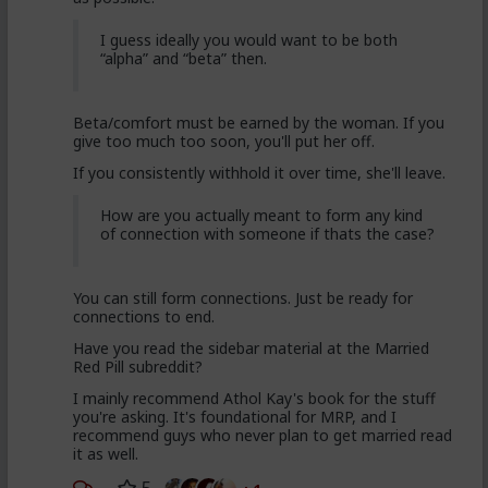
I guess ideally you would want to be both
“alpha” and “beta” then.
Beta/comfort must be earned by the woman. If you
give too much too soon, you'll put her off.
If you consistently withhold it over time, she'll leave.
How are you actually meant to form any kind
of connection with someone if thats the case?
You can still form connections. Just be ready for
connections to end.
Have you read the sidebar material at the Married
Red Pill subreddit?
I mainly recommend Athol Kay's book for the stuff
you're asking. It's foundational for MRP, and I
recommend guys who never plan to get married read
it as well.