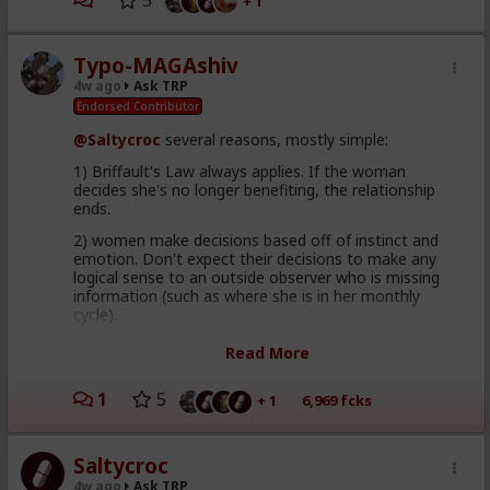
5
+ 1
Typo-MAGAshiv
4w ago
Ask TRP
Endorsed Contributor
@Saltycroc
several reasons, mostly simple:
1) Briffault's Law always applies. If the woman
decides she's no longer benefiting, the relationship
ends.
2) women make decisions based off of instinct and
emotion. Don't expect their decisions to make any
logical sense to an outside observer who is missing
information (such as where she is in her monthly
cycle).
3) it's frequently not about which man is
objectively
Read More
best, but rather the one she
perceives
(read
feeeeeels
)
is best. This is why women's parents picked their
1
5
+ 1
6,969 fcks
husbands for millennia across all cultures; young
women are terrible pickers. A man you perceive as
"alpha" might be a spineless wimp when dealing with
his woman behind closed doors. Famous example: Will
Saltycroc
Smith with his wife.
4w ago
Ask TRP