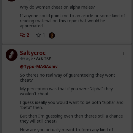
4) there's no such thing as an "alpha male". Alpha and
Why do women cheat on alpha males?
beta are better understood as traits and behaviors
that all men possess and display to varying degrees,
If anyone could point me to an article or some kind of
with "alpha" being arousal and "beta" being comfort.
reading material on this topic that would be
This ties back to Briffault's Law and what the woman
appreciated.
wants in that moment.
2
1
5) women are almost always seeking upgrades,
especially if not currently satisfied for whatever
(usually frivolous) reason.
Saltycroc
6) some (many) women are just sluts, plain and
4w ago
Ask TRP
simple.
@Typo-MAGAshiv
So theres no real way of guaranteeing they wont
cheat?
My perception was that if you were “alpha” they
wouldn't cheat.
I guess ideally you would want to be both “alpha” and
“beta” then.
But then I'm guessing even then theres still a chance
they will still cheat?
How are you actually meant to form any kind of