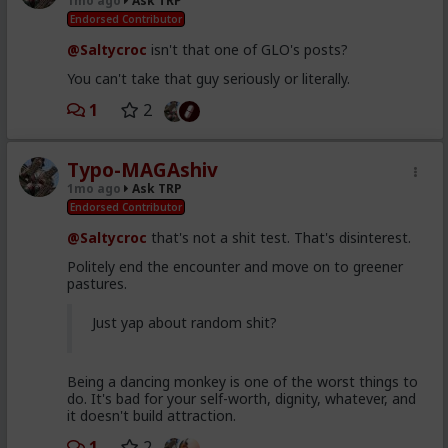
1mo ago
Ask TRP
Endorsed Contributor
@Saltycroc
isn't that one of GLO's posts?
You can't take that guy seriously or literally.
1
2
Typo-MAGAshiv
1mo ago
Ask TRP
Endorsed Contributor
@Saltycroc
that's not a shit test. That's disinterest.
Politely end the encounter and move on to greener
pastures.
Just yap about random shit?
Being a dancing monkey is one of the worst things to
do. It's bad for your self-worth, dignity, whatever, and
it doesn't build attraction.
1
2