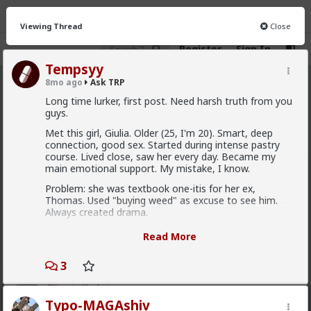
Viewing Thread
Close
Register
Sign In
Tempsyy
8mo ago
Ask TRP
Ask TRP
· 2.5K members
Long time lurker, first post. Need harsh truth from you
guys.
FEED
CHAT
FORUM
INFO
Met this girl, Giulia. Older (25, I'm 20). Smart, deep
connection, good sex. Started during intense pastry
Hot
New
course. Lived close, saw her every day. Became my
main emotional support. My mistake, I know.
redpillschool
Problem: she was textbook one-itis for her ex,
6y ago
Ask TRP
Thomas. Used "buying weed" as excuse to see him.
Admin
Always created drama.
Try the forum out:
forums.red/i/asktrp
The cycle was fucked:
Read More
2
10
+ 6
She meets ex, fucks up (cheats emotionally,
physically). Comes crying to me, full of guilt. I play the
3
"good guy", comfort her, "forgive" her. I become her
First-light
emotional tampon. This shit drained me. Anxiety, no
sleep. My mission (top pastry chef) was suffering.
Typo-MAGAshiv
3w ago
Ask TRP