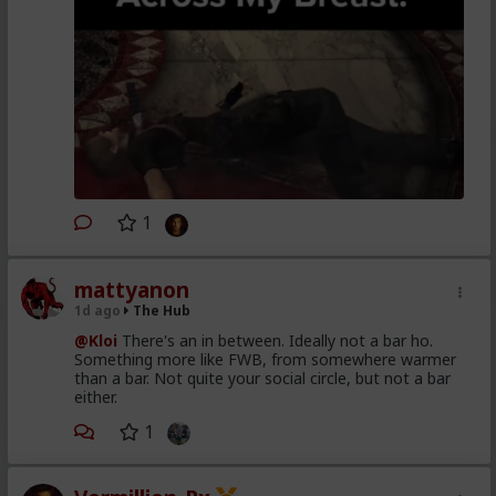
1
mattyanon
1d ago
The Hub
@Kloi
There's an in between. Ideally not a bar ho.
Something more like FWB, from somewhere warmer
than a bar. Not quite your social circle, but not a bar
either.
1