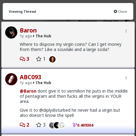
Viewing Thread
Close
Register
Sign In
Baron
1y ago
The Hub
The Hub
· 30.9K members
Where to dispose my virgin coins? Can I get money
from them? Like a souvlaki and a large soda?
FEED
CHAT
FORUM
INFO
3
1
Hot
New
OG
ABC093
mattyanon
1y ago
The Hub
10h ago
The Hub
@Baron
dont give it to vermilion he puts in the middle
@adam-l
The narrative at the moment is "burnt out
of pentagram and then fucks all the virgins in YOUR
and crazy". Not sure I've noticed the change, but I've
area.
not had a new girl in a while either.
Give it to @diplydisturbed he never had a virgin but
"Burnt out and crazy" sucks for them. It sucks harder
also doesn't know the spell
for men.
2
3
0.409304
1