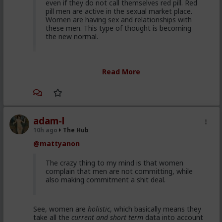
even if they do not call themselves red pill. Red
pill men are active in the sexual market place.
Women are having sex and relationships with
these men. This type of thought is becoming
the new normal.
Yep. It's totally gone mainstream. I keep hearing
Read More
snippets from regular guys. Most don't/can't/absorb
all of it, most have absorbed some.
Men are discussing these ideas and taking
some on them on board. Men are listening to
red pill advice and avoiding higher education
adam-l
because its a lot of feminist guff in most
10h ago
The Hub
cases. They are doing stuff that is useful, that
@mattyanon
won't get swallowed by AI. Men are gradually
progressively and very quietly unplugging from
the matrix.
The crazy thing to my mind is that women
complain that men are not committing, while
also making commitment a shit deal.
Yep. Not all. But some.
See, women are
holistic
, which basically means they
This is not am incel "disease epidemic" that the
take all the
current and short term
data into account
establishment can control through getting