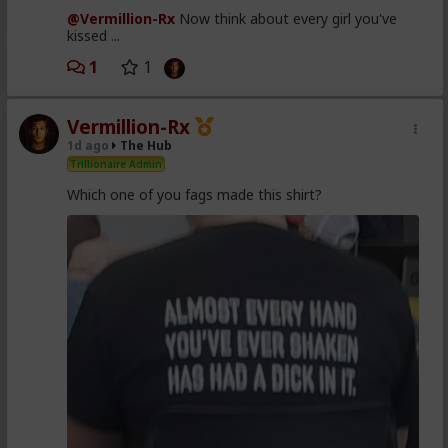
@Vermillion-Rx
Now think about every girl you've
kissed ...
1
1
Vermillion-Rx
1d ago
The Hub
Trillionaire Admin
Which one of you fags made this shirt?