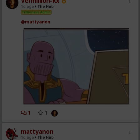
Vermillion-Rx
1d ago
The Hub
Trillionaire Admin
@mattyanon
1
1
mattyanon
1d ago
The Hub