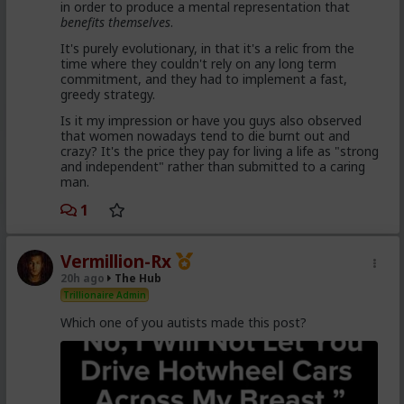
in order to produce a mental representation that
enough hysteria up about the words we use to
benefits themselves
.
get us all shut down. This is normal men -
fathers, sons, boyfriends, a few husbands who
It's purely evolutionary, in that it's a relic from the
came to it too late to not marry. Men these
time where they couldn't rely on any long term
fools meet every day think these things, some
commitment, and they had to implement a fast,
of them even go to bed with men who think
greedy strategy.
these thoughts. Women are already feeling the
impact on the dating game on marriage
Is it my impression or have you guys also observed
proposals, on daily interactions.
that women nowadays tend to die burnt out and
crazy? It's the price they pay for living a life as "strong
and independent" rather than submitted to a caring
man.
Yep. Less marriage proposals, a lot more counting the
cost and seeing the traps. And a lot less helping
1
women with.,.. well... anything,
The sociology and gender studies "academics"
Vermillion-Rx
need to stop trying to slag us off and get us
20h ago
The Hub
cancelled as incels and start adapting before
they get obsolete.
Trillionaire Admin
Which one of you autists made this post?
They won't learn, because they are all on Side Female.