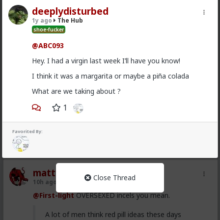
deeplydisturbed
Vermillion-Rx
1y ago
The Hub
9h ago
The Hub
shoe-fucker
Trillionaire Admin
@ABC093
@mattyanon
Thanks! It's one of my favorite templates
Hey. I had a virgin last week I’ll have you know!
1
I think it was a margarita or maybe a piña colada
What are we taking about ?
mattyanon
1
10h ago
The Hub
@Vermillion-Rx
hahaha love it
Favorited By:
1
1
mattyanon
Close Thread
10h ago
The Hub
@First-light
OVERSEXED incels you mean.
A lot of men think red pill ideas these days