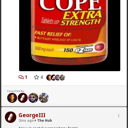
demand.
1
Chantfire
1d ago
The Hub
The-One
@Typo-MAGAshiv
the song emerged during the anti-
apartheid resistance in South Africa's townships in the
late 1980s. It was widely sung and popularized at a
mass rally following the murder of South African
Communist Party leader Chris Hani. The videos you
saw was probably Julius Malema and his political party
1
4
of the Economic Freedom Fighters, they sang the
song during legal battles over whether it constitutes
hate speech or protected free political expression.
Favorited By:
The song became popular because white farmer were
abusing and killing their black workers during
apartheid. Subsequent the murder of Chris Hani made
it even more popular.
GeorgeIII
1
2mo ago
The Hub