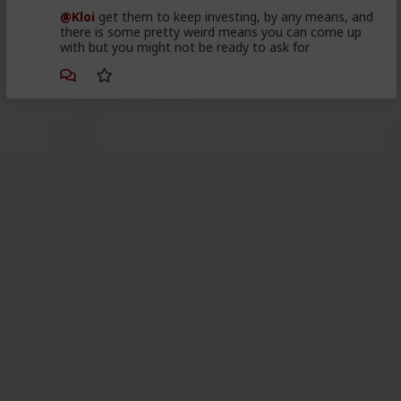
@Kloi
get them to keep investing, by any means, and
there is some pretty weird means you can come up
with but you might not be ready to ask for