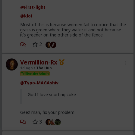
@First-light
@kloi
Most of this is because women fail to notice that the
grass is green where they water it and not because
it's greener on the other side of the fence
2
Vermillion-Rx
1d ago
The Hub
Trillionaire Admin
@Typo-MAGAshiv
God I love snorting coke
Geez man, fix your problem
3