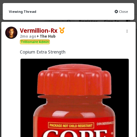
Viewing Thread
Close
Register
Sign In
Vermillion-Rx
2mo ago
The Hub
The Hub
· 30.9K members
Trillionaire Admin
Copium Extra Strength
FEED
CHAT
FORUM
INFO
Hot
New
OG
Chantfire
1d ago
The Hub
The-One
@Typo-MAGAshiv
I'm not sure how many refugees
ended on your soil since Trump spoke to the South
African president. If you observe the numbers from
the time the media was covering this heavily you'd
realize the number of refugees has dropped
significantly. Plus America is the one putting some
South African farmers out of work by providing food
aid that messing with the country's supply and