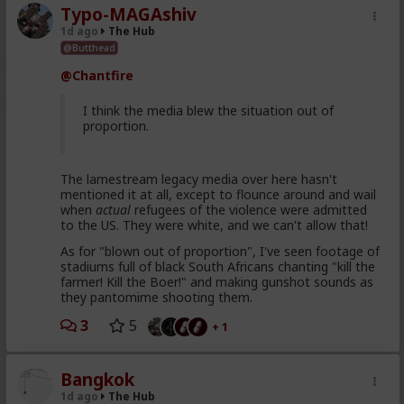
Typo-MAGAshiv
1d ago
The Hub
@Butthead
@Chantfire
I think the media blew the situation out of
proportion.
The lamestream legacy media over here hasn't
mentioned it at all, except to flounce around and wail
when
actual
refugees of the violence were admitted
to the US. They were white, and we can't allow that!
As for "blown out of proportion", I've seen footage of
stadiums full of black South Africans chanting "kill the
farmer! Kill the Boer!" and making gunshot sounds as
they pantomime shooting them.
3
5
+ 1
Bangkok
1d ago
The Hub