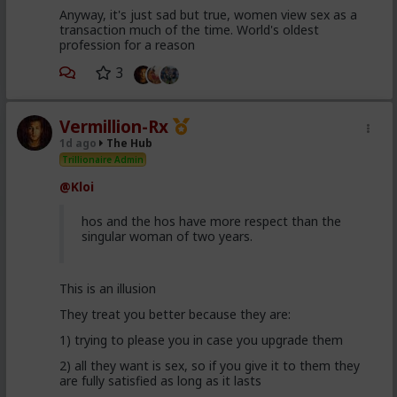
Anyway, it's just sad but true, women view sex as a
transaction much of the time. World's oldest
profession for a reason
3
Vermillion-Rx
1d ago
The Hub
Trillionaire Admin
@Kloi
hos and the hos have more respect than the
singular woman of two years.
This is an illusion
They treat you better because they are:
1) trying to please you in case you upgrade them
2) all they want is sex, so if you give it to them they
are fully satisfied as long as it lasts