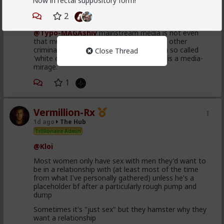
Now in rectal suppository form!
Bangkok
2
1d ago
The Hub
@Typo-MAGAshiv
mainstream media is not even
that much interested to reveal fraud and other
criminal activities and stats of invaders in so called
Close Thread
'white countries'. What happens in Africa is a media-
mirage.
1
Vermillion-Rx
1d ago
The Hub
Trillionaire Admin
@Kloi
Most women only have sex with men they'd want to
be in a relationship with (at least most of the time
from what I've personally gathered) unless he's a
placeholder bf after a particularly rough pump and
dump
Sometimes it's "just sex" but they hamster why they
want a relationship