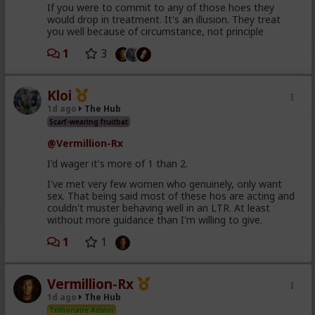
If you were to commit to any of those hoes they
would drop in treatment. It's an illusion. They treat
you well because of circumstance, not principle
1
3
Kloi
1d ago
The Hub
Scarf-wearing fruitbat
@Vermillion-Rx
I'd wager it's more of 1 than 2.
I've met very few women who genuinely, only want
sex. That being said most of these hos are acting and
couldn't muster behaving well in an LTR. At least
without more guidance than I'm willing to give.
1
1
Vermillion-Rx
1d ago
The Hub
Trillionaire Admin