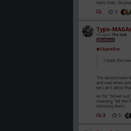
Geez man, fix you
3
Typo-MAGAs
1d ago
The Hub
@Butthead
@Chantfire
I think the me
The lamestream le
and wail when
act
we can't allow tha
As for "blown out 
chanting "kill th
shooting them.
3
5