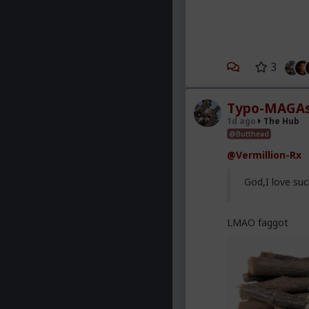
3
Typo-MAGAs
1d ago
The Hub
@Butthead
@Vermillion-Rx
God,I love suc
LMAO faggot