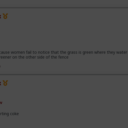
x
cause women fail to notice that the grass is green where they water 
reener on the other side of the fence
x
v
rting coke