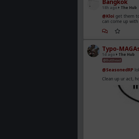
Bangkok
18h ago
The Hub
@Kloi
get them to
can come up with 
Typo-MAGAs
1d ago
The Hub
@Butthead
@SeasonedRP
lo
Clean up ur act, h