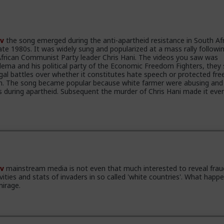
v
the song emerged during the anti-apartheid resistance in South Afr
ate 1980s. It was widely sung and popularized at a mass rally followi
frican Communist Party leader Chris Hani. The videos you saw was
alema and his political party of the Economic Freedom Fighters, they
gal battles over whether it constitutes hate speech or protected fre
ion. The song became popular because white farmer were abusing and k
rs during apartheid. Subsequent the murder of Chris Hani made it ev
v
mainstream media is not even that much interested to reveal frau
ivities and stats of invaders in so called 'white countries'. What happe
mirage.