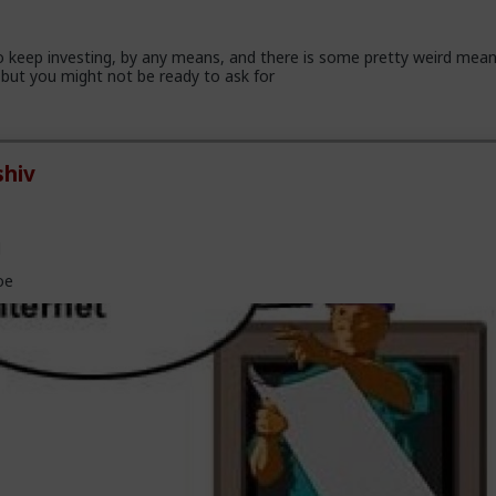
 keep investing, by any means, and there is some pretty weird mea
but you might not be ready to ask for
hiv
l
oe