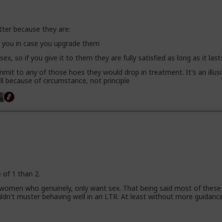
tter because they are:
se you in case you upgrade them
 sex, so if you give it to them they are fully satisfied as long as it last
mit to any of those hoes they would drop in treatment. It's an illusi
l because of circumstance, not principle
e of 1 than 2.
 women who genuinely, only want sex. That being said most of these
uldn't muster behaving well in an LTR. At least without more guidanc