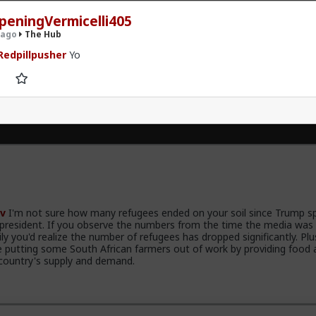
peningVermicelli405
 ago
The Hub
edpillpusher
Yo
.9K members
v
I'm not sure how many refugees ended on your soil since Trump s
 president. If you observe the numbers from the time the media was
ily you'd realize the number of refugees has dropped significantly. Plu
e putting some South African farmers out of work by providing food 
country's supply and demand.