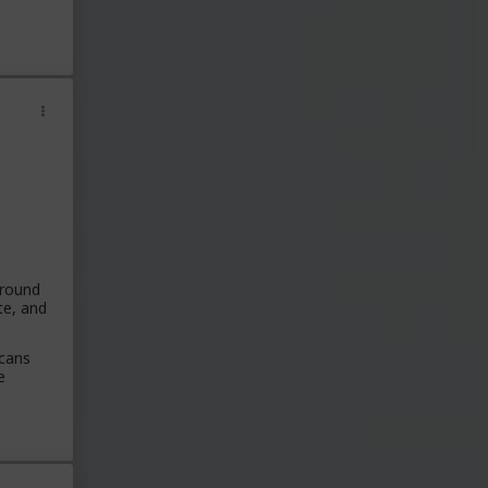
around
te, and
icans
e