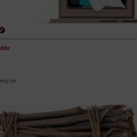
hiv
king cok