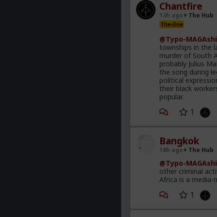
Chantfire
13h ago
The Hub
The-One
@Typo-MAGAshi
townships in the l
murder of South A
probably Julius M
the song during le
political express
their black worke
popular.
1
Bangkok
18h ago
The Hub
@Typo-MAGAshi
other criminal act
Africa is a media-
1