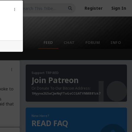
Register
Sign In
FEED
CHAT
FORUM
INFO
Support TRP.RED
Join Patreon
Or Donate To Our Bitcoin Address:
poke to
1Hyyva2G5aCJwNqYToGoCCGATVNMB81zk7
s
aid that
New Here?
READ FAQ