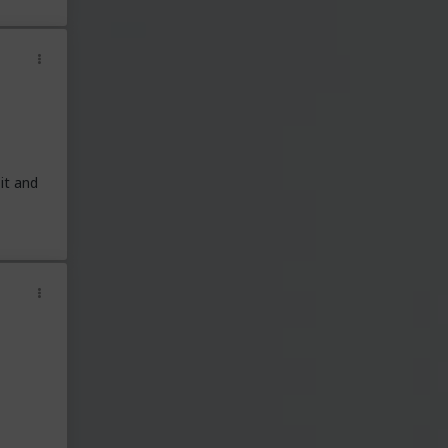
it and