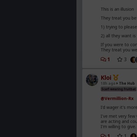
This is an illusion
They treat you be
1) trying to plea
2) all they want is
If you were to com
They treat you wel
1
3
Kloi
18h ago
The Hub
Scarf-wearing fruitbat
@Vermillion-Rx
I'd wager it's mor
I've met very few
are acting and co
I'm willing to give.
1
1