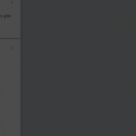
ns you