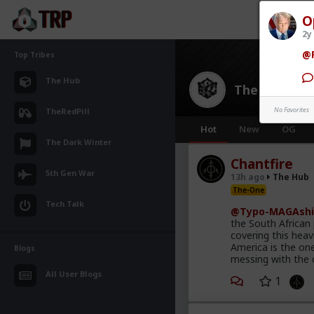
O
2y
@R
Top Tribes
The Hub
The Hub
· 30
No Favorites
TheRedPill
Hot
New
OG
The Dark Winter
Chantfire
5th Gen War
13h ago
The Hub
The-One
Tech Talk
@Typo-MAGAshi
the South African
covering this heav
America is the on
Blogs
messing with the 
All User Blogs
1