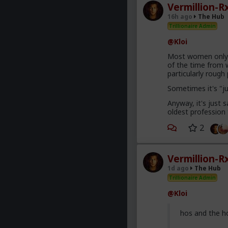
Vermillion-R
16h ago
The Hub
Trillionaire Admin
@Kloi
Most women only h
of the time from w
particularly roug
Sometimes it's "j
Anyway, it's just
oldest profession
2
Vermillion-R
1d ago
The Hub
Trillionaire Admin
@Kloi
hos and the h