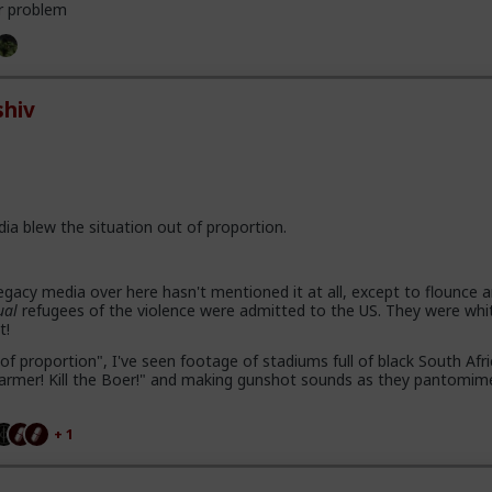
r problem
hiv
dia blew the situation out of proportion.
gacy media over here hasn't mentioned it at all, except to flounce 
ual
refugees of the violence were admitted to the US. They were whi
t!
of proportion", I've seen footage of stadiums full of black South Afr
e farmer! Kill the Boer!" and making gunshot sounds as they pantomim
+ 1