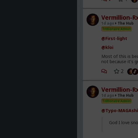
Vermillion-R
1d ago
The Hub
Trillionaire Admin
@First-light
@kloi
Most of this is be
not because it's g
2
Vermillion-R
1d ago
The Hub
Trillionaire Admin
@Typo-MAGAshi
God I love sno