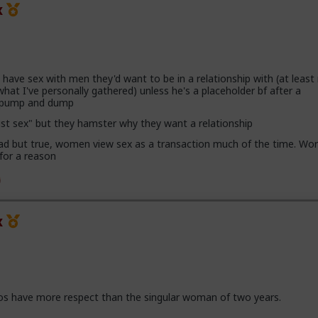
x
ave sex with men they'd want to be in a relationship with (at leas
hat I've personally gathered) unless he's a placeholder bf after a
h pump and dump
ust sex" but they hamster why they want a relationship
 sad but true, women view sex as a transaction much of the time. Wor
 for a reason
x
os have more respect than the singular woman of two years.