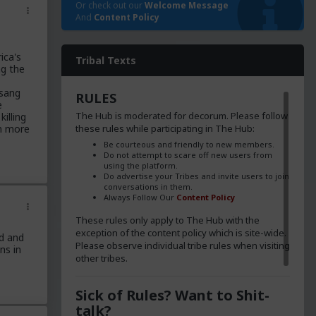
Or check out our
Welcome Message
And
Content Policy
ica's
Tribal Texts
ng the
 sang
RULES
e
The Hub is moderated for decorum. Please follow
illing
these rules while participating in The Hub:
en more
Be courteous and friendly to new members.
Do not attempt to scare off new users from
using the platform.
Do advertise your Tribes and invite users to join
conversations in them.
Always Follow Our
Content Policy
These rules only apply to The Hub with the
exception of the content policy which is site-wide.
d and
Please observe individual tribe rules when visiting
ns in
other tribes.
Sick of Rules? Want to Shit-
talk?