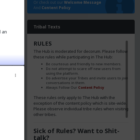
Or check out our
Welcome Message
And
Content Policy
Tribal Texts
d an
RULES
The Hub is moderated for decorum. Please follow
these rules while participating in The Hub:
Be courteous and friendly to new members.
Do not attempt to scare off new users from
using the platform.
Do advertise your Tribes and invite users to join
conversations in them.
Always Follow Our
Content Policy
These rules only apply to The Hub with the
exception of the content policy which is site-wide.
Please observe individual tribe rules when visiting
other tribes.
poke to
Sick of Rules? Want to Shit-
talk?
s