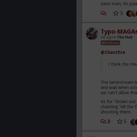
Geez man, fix you
3
Typo-MAGAs
2d ago
The Hub
@Butthead
@Chantfire
I think the me
The lamestream le
and wail when
act
we can't allow tha
As for "blown out 
chanting "kill th
shooting them.
3
5