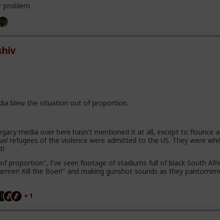
r problem
hiv
dia blew the situation out of proportion.
gacy media over here hasn't mentioned it at all, except to flounce 
ual
refugees of the violence were admitted to the US. They were whi
t!
of proportion", I've seen footage of stadiums full of black South Afr
e farmer! Kill the Boer!" and making gunshot sounds as they pantomim
+ 1