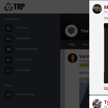
M
1y
Th
Top Tribes
The Hub
The Hub
· 30
TheRedPill
Hot
New
OG
The Dark Winter
Vermillion-R
5th Gen War
12h ago
The Hub
Trillionaire Admin
Tech Talk
Which one of you 
Blogs
All User Blogs
T
1y