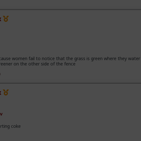
x
cause women fail to notice that the grass is green where they water 
reener on the other side of the fence
x
v
rting coke