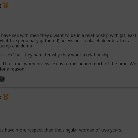
x
ave sex with men they'd want to be in a relationship with (at leas
hat I've personally gathered) unless he's a placeholder bf after a
h pump and dump
ust sex" but they hamster why they want a relationship
 sad but true, women view sex as a transaction much of the time. Wor
 for a reason
x
os have more respect than the singular woman of two years.