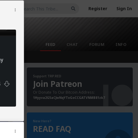
Register
Sign In
FEED
CHAT
FORUM
INFO
Support TRP.RED
Join Patreon
Or Donate To Our Bitcoin Address:
1Hyyva2G5aCJwNqYToGoCCGATVNMB81zk7
New Here?
READ FAQ