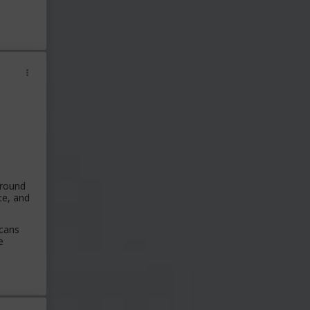
around
te, and
icans
e