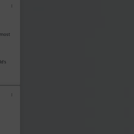
t most
ld's