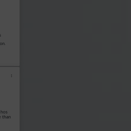
s
on.
 hos
e than