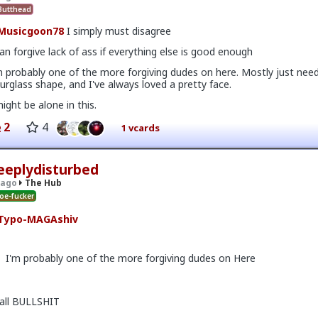
utthead
Musicgoon78
I simply must disagree
can forgive lack of ass if everything else is good enough
m probably one of the more forgiving dudes on here. Mostly just nee
urglass shape, and I've always loved a pretty face.
might be alone in this.
2
4
1 vcards
eeplydisturbed
 on the first date, one of only 3. Not sure what happened but okay.
 ago
The Hub
oe-fucker
Typo-MAGAshiv
I'm probably one of the more forgiving dudes on Here
v
I'm not sure how many refugees ended on your soil since Trump s
call BULLSHIT
 president. If you observe the numbers from the time the media was
ily you'd realize the number of refugees has dropped significantly. Plu