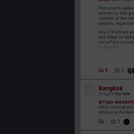
The issue is option
women to feel grat
context of the rel
options, expectat
You LTR knows you
and cheat or dump 
herself but somewh
or respect.
Comfort and securi
proportional to y
Your hos and FWB
1
2
has to treat you be
getting it elsewhe
Bangkok
You're also leadin
2d ago
The Hub
The crazy thing t
@Typo-MAGAshi
making commitment
other criminal act
behave like this a
Africa is a media-
interpersonal awa
1