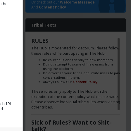
Or check out our
Welcome Message
 the
And
Content Policy
Tribal Texts
RULES
The Hub is moderated for decorum. Please follow
these rules while participating in The Hub:
Be courteous and friendly to new members.
Do not attempt to scare off new users from
using the platform.
Do advertise your Tribes and invite users to join
conversations in them.
Always Follow Our
Content Policy
These rules only apply to The Hub with the
exception of the content policy which is site-wide.
Please observe individual tribe rules when visiting
ch IRL.
other tribes.
d.
poke to
Sick of Rules? Want to Shit-
talk?
s