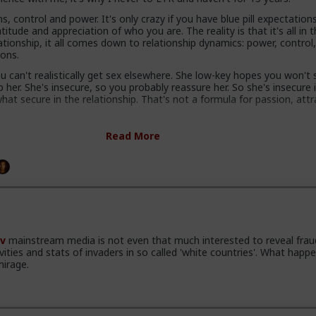
s, control and power. It's only crazy if you have blue pill expectation
itude and appreciation of who you are. The reality is that it's all in 
ationship, it all comes down to relationship dynamics: power, control
ions.
 can't realistically get sex elsewhere. She low-key hopes you won't
her. She's insecure, so you probably reassure her. So she's insecure 
at secure in the relationship. That's not a formula for passion, attr
ty kill attraction and ultimately respect. Your attractiveness to a w
Read More
our perceived other options. In a LTR you have no other options.
s know you have options and maybe even other women. She knows
tter, and that you can soft next her in a heartbeat and you'll still be 
re.
g with hot sex, not security.
o my mind is that women complain that men are not committing, whi
v
mainstream media is not even that much interested to reveal frau
 a shit deal. So either they are lying and don't want commitment, 
ivities and stats of invaders in so called 'white countries'. What happe
nd it usually works, or the gender with "deep communication skills an
mirage.
reness dynamics expertise" are actually fundamentally retarded.