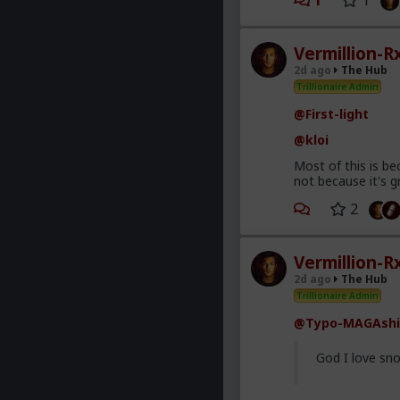
1
1
Vermillion-R
2d ago
The Hub
Trillionaire Admin
@First-light
@kloi
Most of this is be
not because it's g
2
Vermillion-R
2d ago
The Hub
Trillionaire Admin
@Typo-MAGAshi
God I love sno