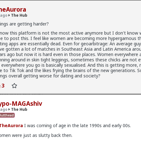
heAurora
 ago
The Hub
ings are getting harder?
know this platform is not the most active anymore but I don't know
se to post this. I feel like women are becoming more hypergamous th
.9K members
ting apps are essentially dead. Even for geoarbitrage: An average gu
ve gotten a lot of matches in Southeast Asia and Latin America aro
ars ago but now it is hard even in those places. Women everywhere 
nning around in skin tight leggings, sometimes these chicks are not e
 everywhere you go is basically sexualised. And this is getting more, n
e to Tik Tok and the likes frying the brains of the new generations. S
x
ings overall getting worse for dating and society?
3
fags made this shirt?
ypo-MAGAshiv
 ago
The Hub
utthead
TheAurora
I was coming of age in the late 1990s and early 00s.
men were just as slutty back then.