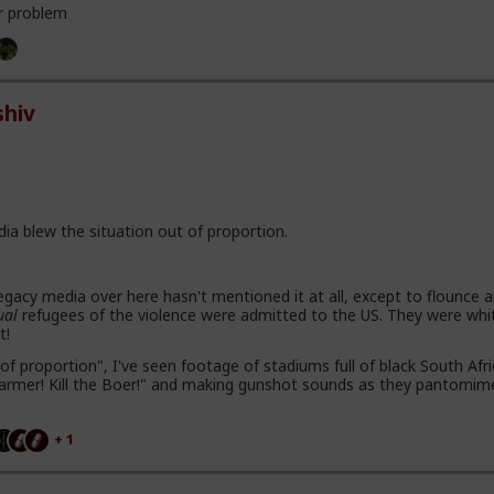
r problem
hiv
dia blew the situation out of proportion.
gacy media over here hasn't mentioned it at all, except to flounce 
ual
refugees of the violence were admitted to the US. They were whi
t!
of proportion", I've seen footage of stadiums full of black South Afr
e farmer! Kill the Boer!" and making gunshot sounds as they pantomim
+ 1