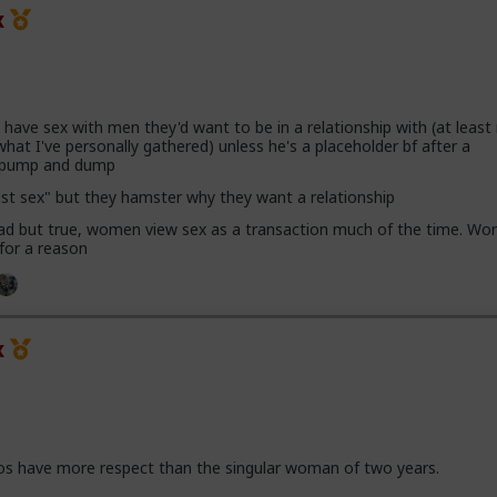
x
ave sex with men they'd want to be in a relationship with (at leas
hat I've personally gathered) unless he's a placeholder bf after a
h pump and dump
ust sex" but they hamster why they want a relationship
 sad but true, women view sex as a transaction much of the time. Wor
 for a reason
x
os have more respect than the singular woman of two years.