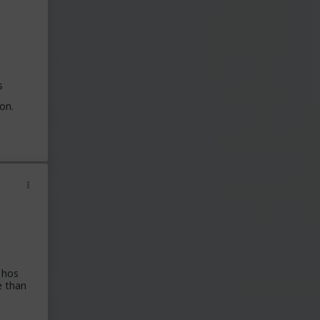
s
on.
 hos
e than