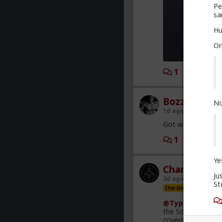
Pe
sa
Hu
On
1
2
Bozza
No
1d ago
The Hub
Got walked out on
1
2
Ye
Chantfire
Ju
2d ago
The Hub
St
The-One
@Typo-MAGAshi
the South African
covering this heav