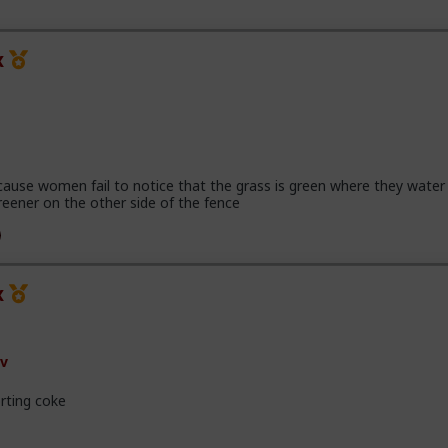
x
cause women fail to notice that the grass is green where they water 
reener on the other side of the fence
x
v
rting coke