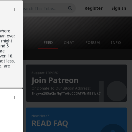
Register
Sign In
 where
an ever,
y might
FEED
CHAT
FORUM
INFO
und 5
are
ven 18.
ot less,
o, are
Support TRP.RED
Join Patreon
Or Donate To Our Bitcoin Address:
1Hyyva2G5aCJwNqYToGoCCGATVNMB81zk7
New Here?
READ FAQ