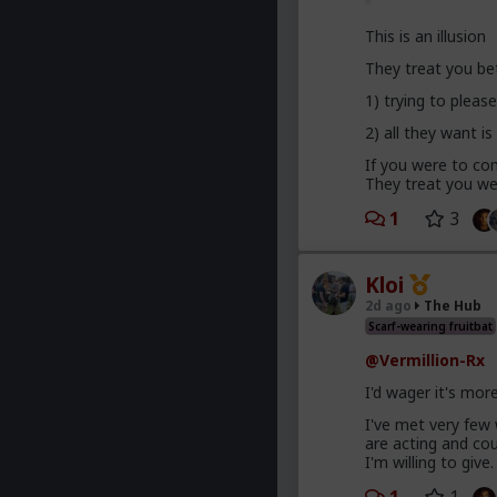
This is an illusion
They treat you be
1) trying to plea
2) all they want is
If you were to com
They treat you wel
1
3
Kloi
2d ago
The Hub
Scarf-wearing fruitbat
@Vermillion-Rx
I'd wager it's mor
I've met very few
are acting and co
I'm willing to give.