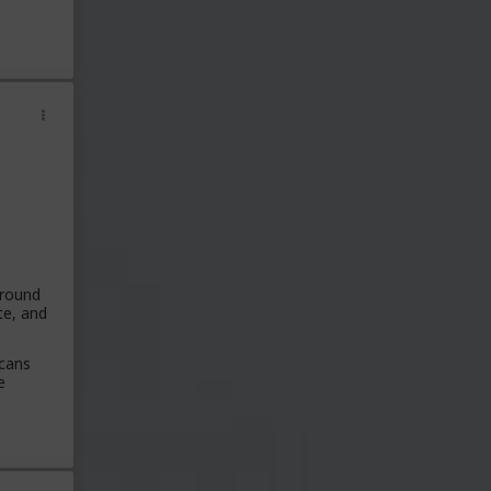
around
te, and
icans
e