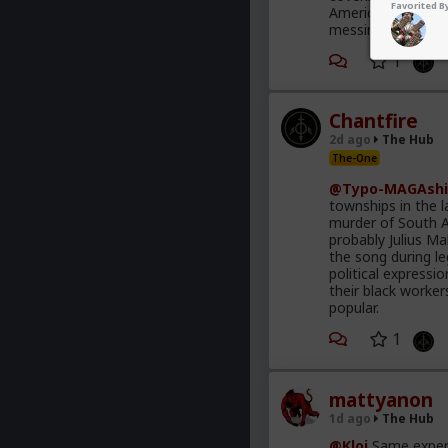
Favorited By
America is the on
messing with the 
1
Chantfire
2d ago
The Hub
The-One
@Typo-MAGAshi
townships in the l
murder of South A
probably Julius M
the song during le
political express
their black worke
popular.
1
mattyanon
1d ago
The Hub
@Kloi
Same experi