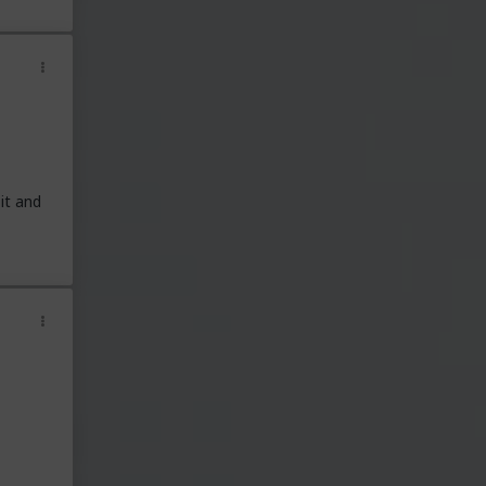
it and