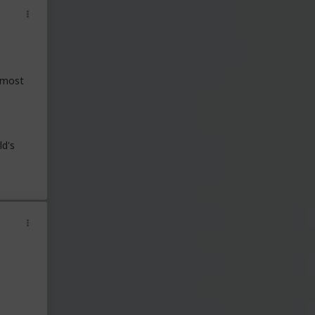
t most
ld's