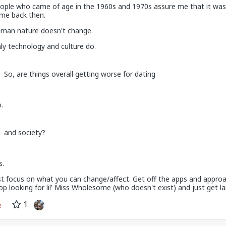
ople who came of age in the 1960s and 1970s assure me that it was
me back then.
man nature doesn't change.
ly technology and culture do.
So, are things overall getting worse for dating
.
 on the first date, one of only 3. Not sure what happened but okay.
and society?
s.
st focus on what you can change/affect. Get off the apps and approa
op looking for lil' Miss Wholesome (who doesn't exist) and just get lai
1
v
I'm not sure how many refugees ended on your soil since Trump s
 president. If you observe the numbers from the time the media was
ily you'd realize the number of refugees has dropped significantly. Plu