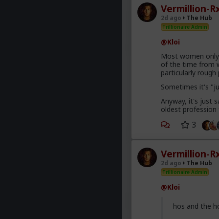
Vermillion-R
2d ago
The Hub
Trillionaire Admin
@Kloi
Most women only h
of the time from w
particularly roug
Sometimes it's "j
Anyway, it's just
oldest profession
3
Vermillion-R
2d ago
The Hub
Trillionaire Admin
@Kloi
hos and the h