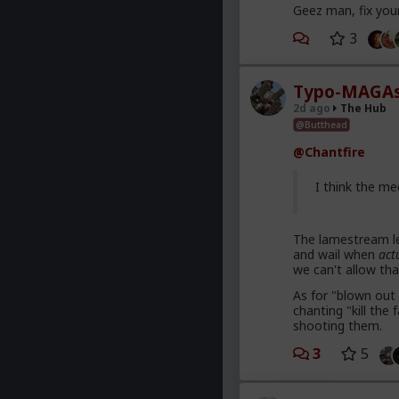
Geez man, fix you
3
Typo-MAGAs
2d ago
The Hub
@Butthead
@Chantfire
I think the me
The lamestream le
and wail when
act
we can't allow tha
As for "blown out 
chanting "kill th
shooting them.
3
5