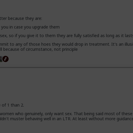
tter because they are:
se you in case you upgrade them
 sex, so if you give it to them they are fully satisfied as long as it last
mit to any of those hoes they would drop in treatment. It's an illusi
l because of circumstance, not principle
e of 1 than 2.
 women who genuinely, only want sex. That being said most of these
uldn't muster behaving well in an LTR. At least without more guidanc