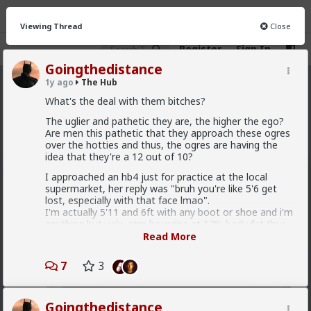
Viewing Thread
Close
Register
Sign In
Goingthedistance
1y ago
The Hub
The Hub
· 30.9K members
What's the deal with them bitches?
FEED
The uglier and pathetic they are, the higher the ego?
CHAT
FORUM
INFO
Are men this pathetic that they approach these ogres
over the hotties and thus, the ogres are having the
Hot
New
OG
idea that they're a 12 out of 10?
I approached an hb4 just for practice at the local
Vermillion-Rx
supermarket, her reply was "bruh you're like 5'6 get
4h ago
The Hub
lost, especially with that face lmao".
Trillionaire Admin
I'm actually 5'11 and 6ft with any boot or shoe and i'm
anything but ugly, atm hovering at 17% body fat thus
Which one of you fags made this shirt?
almost abs level.
Read More
Afterwards, I went and approached my cashier, she
7
3
was scanning my groceries and we were talking about
how the parking lot was full and I made a comment
that it's normal that the parking lot is full, given that
she's on her shift. She started giggling and called me
Goingthedistance