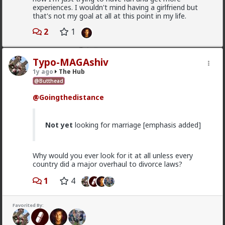
want a relationship
experiences. I wouldn't mind having a girlfriend but
that's not my goal at all at this point in my life.
Anyway, it's just sad but true, women view sex as a
transaction much of the time. World's oldest
2
1
profession for a reason
3
Typo-MAGAshiv
1y ago
The Hub
Vermillion-Rx
@Butthead
1d ago
The Hub
@Goingthedistance
Trillionaire Admin
@Kloi
Not yet
looking for marriage [emphasis added]
hos and the hos have more respect than the
singular woman of two years.
Why would you ever look for it at all unless every
country did a major overhaul to divorce laws?
This is an illusion
1
4
They treat you better because they are:
1) trying to please you in case you upgrade them
Favorited By:
2) all they want is sex, so if you give it to them they