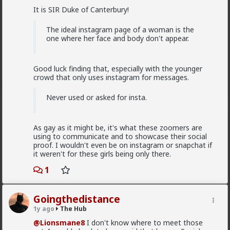
@Typo-MAGAshiv
I'm not sure how many refugees
It is SIR Duke of Canterbury!
ended on your soil since Trump spoke to the South
African president. If you observe the numbers from
the time the media was covering this heavily you'd
The ideal instagram page of a woman is the
realize the number of refugees has dropped
one where her face and body don't appear.
significantly. Plus America is the one putting some
South African farmers out of work by providing food
aid that messing with the country's supply and
Good luck finding that, especially with the younger
demand.
crowd that only uses instagram for messages.
1
Never used or asked for insta.
Chantfire
As gay as it might be, it's what these zoomers are
1d ago
The Hub
using to communicate and to showcase their social
The-One
proof. I wouldn't even be on instagram or snapchat if
@Typo-MAGAshiv
the song emerged during the anti-
it weren't for these girls being only there.
apartheid resistance in South Africa's townships in the
1
late 1980s. It was widely sung and popularized at a
mass rally following the murder of South African
Communist Party leader Chris Hani. The videos you
saw was probably Julius Malema and his political party
Goingthedistance
of the Economic Freedom Fighters, they sang the
1y ago
The Hub
song during legal battles over whether it constitutes
@Lionsmane8
I don't know where to meet those
hate speech or protected free political expression.