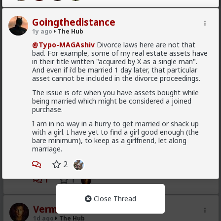
are fully satisfied as long as it lasts
If you were to commit to any of those hoes they
Goingthedistance
would drop in treatment. It's an illusion. They treat
1y ago
The Hub
you well because of circumstance, not principle
@Typo-MAGAshiv
Divorce laws here are not that
1
3
bad. For example, some of my real estate assets have
in their title written "acquired by X as a single man".
And even if i'd be married 1 day later, that particular
Kloi
asset cannot be included in the divorce proceedings.
1d ago
The Hub
The issue is ofc when you have assets bought while
Scarf-wearing fruitbat
being married which might be considered a joined
purchase.
@Vermillion-Rx
I am in no way in a hurry to get married or shack up
I'd wager it's more of 1 than 2.
with a girl. I have yet to find a girl good enough (the
I've met very few women who genuinely, only want
bare minimum), to keep as a girlfriend, let along
sex. That being said most of these hos are acting and
marriage.
couldn't muster behaving well in an LTR. At least
2
without more guidance than I'm willing to give.
1
1
Close Thread
Vermillion-Rx
1d ago
The Hub