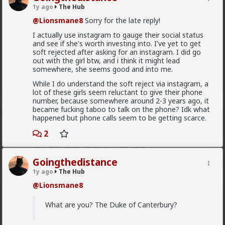
cute but too cute for her, she's a certified hb7, fit AF
1y ago
The Hub
too. I asked if we can have this talk over a coffee and
if she's on instagram, her reply was "let me see your
@Lionsmane8
Sorry for the late reply!
insta first" she saw it, then she went "little bit of a
I actually use instagram to gauge their social status
fuckboy aren't we?" I told her in a sarcastic tone that
and see if she's worth investing into. I've yet to get
I'm actually a man of God, working for the church. She
soft rejected after asking for an instagram. I did go
laughed and followed me back.
out with the girl btw, and i think it might lead
I'm taking her out on a date next week on my
somewhere, she seems good and into me.
motorcycle.
While I do understand the soft reject via instagram, a
2
What's up with these ugly ass hoes? I'm done doing
lot of these girls seem reluctant to give their phone
any charity work.
number, because somewhere around 2-3 years ago, it
became fucking taboo to talk on the phone? Idk what
Bozza
happened but phone calls seem to be getting scarce.
14h ago
The Hub
2
Got walked out on on the first date, one of only 3.
Not sure what happened but okay.
Goingthedistance
1
2
1y ago
The Hub
@Lionsmane8
Chantfire
1d ago
The Hub
What are you? The Duke of Canterbury?
The-One