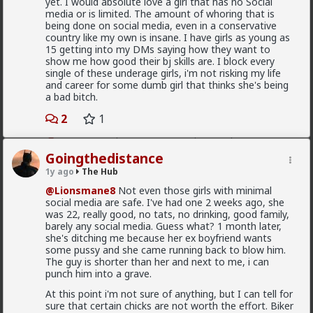
yet. I would absolute love a girl that has no Social
The song became popular because white farmer were
media or is limited. The amount of whoring that is
abusing and killing their black workers during
being done on social media, even in a conservative
apartheid. Subsequent the murder of Chris Hani made
country like my own is insane. I have girls as young as
it even more popular.
15 getting into my DMs saying how they want to
1
show me how good their bj skills are. I block every
single of these underage girls, i'm not risking my life
and career for some dumb girl that thinks she's being
a bad bitch.
mattyanon
1d ago
The Hub
2
1
@Kloi
Same experience with me, it's why I never to
LTR and haven't for 15 years.
Goingthedistance
The issue is options, control and power. It's only crazy
1y ago
The Hub
if you have blue pill expectations of women to feel
gratitude and appreciation of who you are. The reality
@Lionsmane8
Not even those girls with minimal
is that it's all in the context of the relationship, it all
social media are safe. I've had one 2 weeks ago, she
comes down to relationship dynamics: power, control,
was 22, really good, no tats, no drinking, good family,
options, expectations.
barely any social media. Guess what? 1 month later,
she's ditching me because her ex boyfriend wants
You LTR knows you can't realistically get sex
some pussy and she came running back to blow him.
elsewhere. She low-key hopes you won't snap and
The guy is shorter than her and next to me, i can
cheat or dump her. She's insecure, so you probably
Read More
punch him into a grave.
reassure her. So she's insecure in herself but
somewhat secure in the relationship. That's not a
At this point i'm not sure of anything, but I can tell for
1
formula for passion, attraction or respect.
sure that certain chicks are not worth the effort. Biker