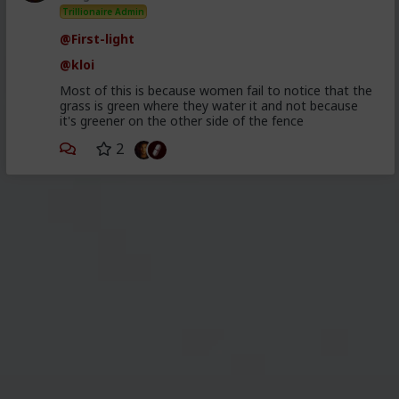
Trillionaire Admin
@First-light
@kloi
Most of this is because women fail to notice that the
grass is green where they water it and not because
it's greener on the other side of the fence
2