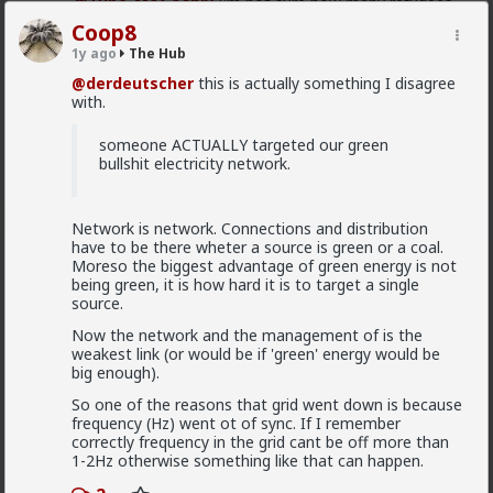
@Typo-MAGAshiv
I'm not sure how many refugees
ended on your soil since Trump spoke to the South
Coop8
African president. If you observe the numbers from
1y ago
The Hub
the time the media was covering this heavily you'd
realize the number of refugees has dropped
@derdeutscher
this is actually something I disagree
significantly. Plus America is the one putting some
with.
South African farmers out of work by providing food
aid that messing with the country's supply and
someone ACTUALLY targeted our green
demand.
bullshit electricity network.
1
Network is network. Connections and distribution
have to be there wheter a source is green or a coal.
Chantfire
Moreso the biggest advantage of green energy is not
1d ago
The Hub
being green, it is how hard it is to target a single
The-One
source.
@Typo-MAGAshiv
the song emerged during the anti-
Now the network and the management of is the
apartheid resistance in South Africa's townships in the
weakest link (or would be if 'green' energy would be
late 1980s. It was widely sung and popularized at a
big enough).
mass rally following the murder of South African
Communist Party leader Chris Hani. The videos you
So one of the reasons that grid went down is because
saw was probably Julius Malema and his political party
frequency (Hz) went ot of sync. If I remember
of the Economic Freedom Fighters, they sang the
correctly frequency in the grid cant be off more than
song during legal battles over whether it constitutes
1-2Hz otherwise something like that can happen.
hate speech or protected free political expression.