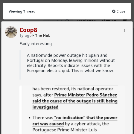
Viewing Thread
Close
Register
Sign In
Coop8
1y ago
The Hub
The Hub
· 30.9K members
Fairly interesting
FEED
CHAT
FORUM
INFO
A nationwide power outage hit Spain and
Portugal on Monday, leaving millions without
Hot
New
OG
electricity. Reports indicate issues with the
European electric grid. This is what we know.
Vermillion-Rx
12h ago
The Hub
Trillionaire Admin
Which one of you fags made this shirt?