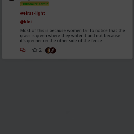
Trillionaire Admin
@First-light
@kloi
Most of this is because women fail to notice that the
grass is green where they water it and not because
it's greener on the other side of the fence
2