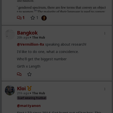
1
1
Bangkok
20h ago
The Hub
@Vermillion-Rx
speaking about research!
I'd like to do one, what a coincidence.
Who'll get the biggest number
Girth x Length
Kloi
21h ago
The Hub
Scarf-wearing fruitbat
@mattyanon
First LTR since 2014. Got burnt out of bar hos. This