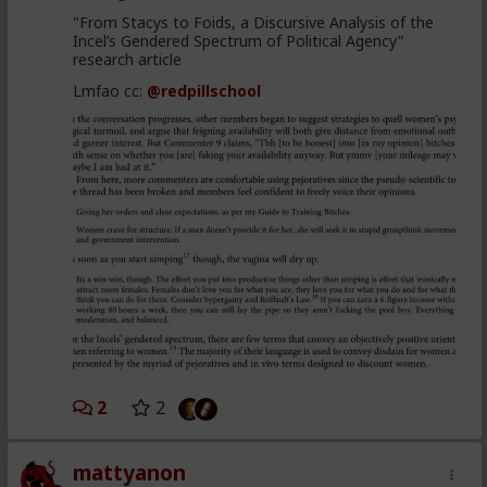
"From Stacys to Foids, a Discursive Analysis of the
Incel’s Gendered Spectrum of Political Agency”
research article
Lmfao cc:
@redpillschool
2
2
mattyanon