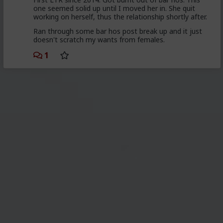
one seemed solid up until I moved her in. She quit
working on herself, thus the relationship shortly after.
Ran through some bar hos post break up and it just
doesn't scratch my wants from females.
1