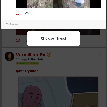
No Favorites
Close Thread
1
Vermillion-Rx
13h ago
The Hub
Trillionaire Admin
@mattyanon