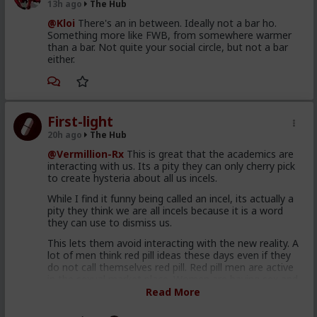
13h ago
The Hub
@Kloi
There's an in between. Ideally not a bar ho.
Something more like FWB, from somewhere warmer
than a bar. Not quite your social circle, but not a bar
either.
First-light
20h ago
The Hub
@Vermillion-Rx
This is great that the academics are
interacting with us. Its a pity they can only cherry pick
to create hysteria about all us incels.
While I find it funny being called an incel, its actually a
pity they think we are all incels because it is a word
they can use to dismiss us.
This lets them avoid interacting with the new reality. A
lot of men think red pill ideas these days even if they
do not call themselves red pill. Red pill men are active
in the sexual market place. Women are having sex and
relationships with these men. This type of thought is
Read More
becoming the new normal. Men are discussing these
ideas and taking some on them on board. Men are