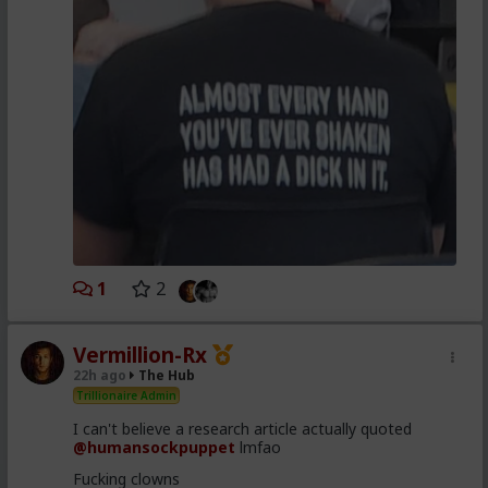
1
2
Vermillion-Rx
22h ago
The Hub
Trillionaire Admin
I can't believe a research article actually quoted
@humansockpuppet
lmfao
Fucking clowns