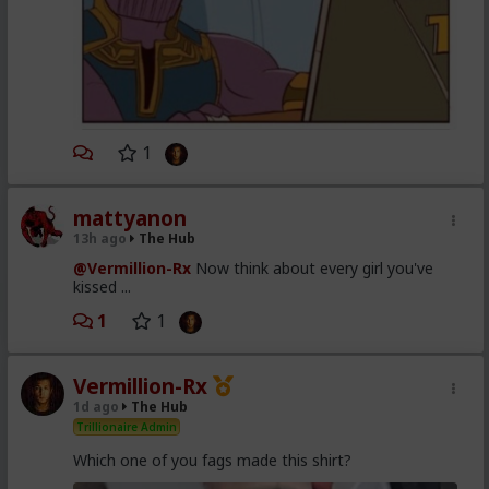
1
mattyanon
13h ago
The Hub
@Vermillion-Rx
Now think about every girl you've
kissed ...
1
1
Vermillion-Rx
1d ago
The Hub
Trillionaire Admin
Which one of you fags made this shirt?