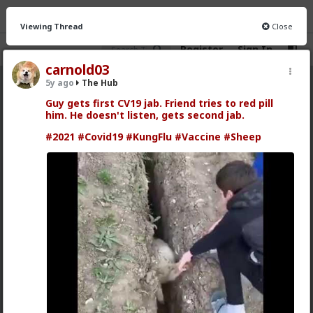
Viewing Thread
Close
Register
Sign In
carnold03
5y ago
The Hub
The Hub
· 30.9K members
Guy gets first CV19 jab. Friend tries to red pill
him. He doesn't listen, gets second jab.
FEED
CHAT
FORUM
INFO
#2021
#Covid19
#KungFlu
#Vaccine
#Sheep
Hot
New
OG
Vermillion-Rx
5h ago
The Hub
Trillionaire Admin
Which one of you autists made this post?